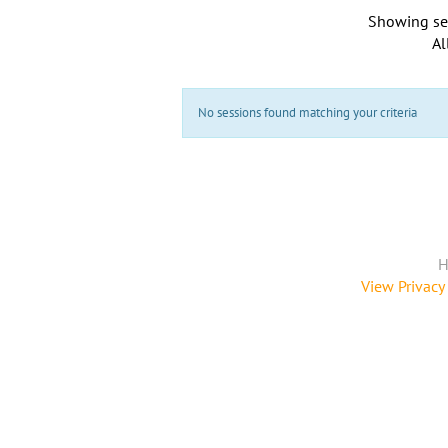
Showing se
Al
No sessions found matching your criteria
H
View Privacy 