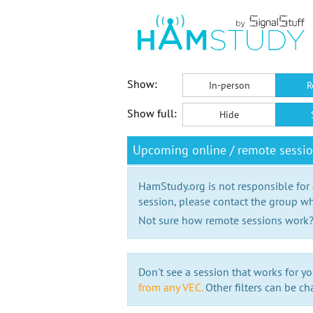
Show:
In-person
R
Show full:
Hide
Upcoming online / remote sessi
HamStudy.org is not responsible for
session, please contact the group wh
Not sure how remote sessions work
Don't see a session that works for yo
from any VEC.
Other filters can be ch