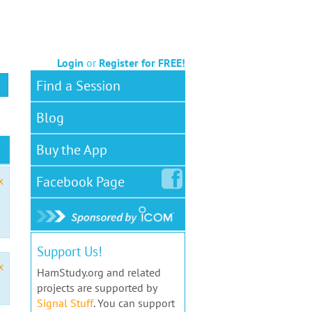
Login
or
Register for FREE!
Find a Session
Blog
Buy the App
Facebook
Page
x
Support Us!
x
HamStudy.org and related
projects are supported by
Signal Stuff
. You can support