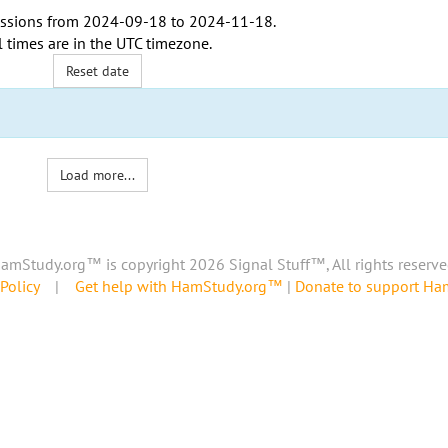
ssions from
2024-09-18
to
2024-11-18
.
l times are in the
UTC timezone
.
Reset date
Load more...
amStudy.org™ is copyright 2026 Signal Stuff™, All rights reserve
Policy
|
Get help with HamStudy.org™
|
Donate to support H