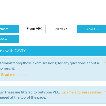
From VEC:
emote
All VECs
CAVEC
Show
ons with CAVEC
 administering these exam sessions; for any questions about a
o runs it.
?
Read more here.
u? These are filtered to only one VEC.
Click here to see sessions
anged at the top of the page.