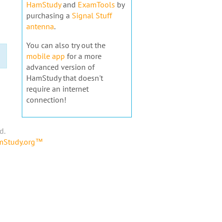
HamStudy
and
ExamTools
by
purchasing a
Signal Stuff
antenna
.
You can also try out the
mobile app
for a more
advanced version of
HamStudy that doesn't
require an internet
connection!
d.
amStudy.org™