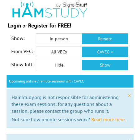
Login
Register for FREE!
or
Show:
In-person
Remote
From VEC:
All VECs
CAVEC
Show full:
Hide
Show
Upcoming online / remote sessions with CAVEC
x
HamStudy.org is not responsible for administering
these exam sessions; for any questions about a
session, please contact the group who runs it.
Not sure how remote sessions work?
Read more here.