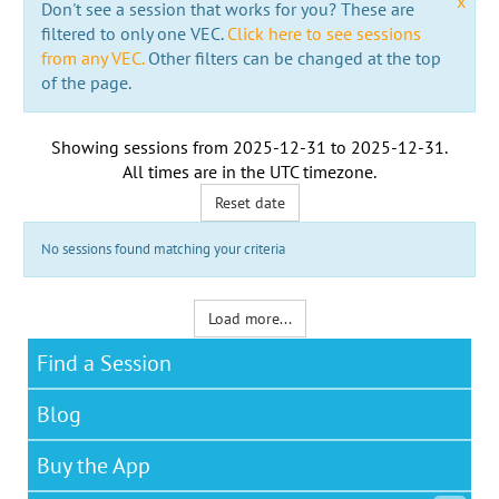
x
Don't see a session that works for you? These are
filtered to only one VEC.
Click here to see sessions
from any VEC.
Other filters can be changed at the top
of the page.
Showing sessions from
2025-12-31
to
2025-12-31
.
All times are in the
UTC timezone
.
Reset date
No sessions found matching your criteria
Load more...
Find a Session
Blog
Buy the App