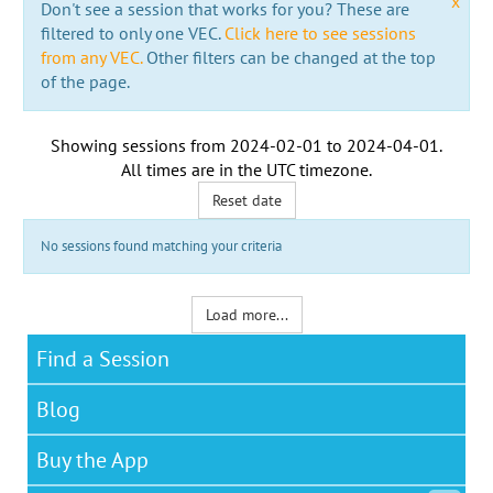
x
Don't see a session that works for you? These are
filtered to only one VEC.
Click here to see sessions
from any VEC.
Other filters can be changed at the top
of the page.
Showing sessions from
2024-02-01
to
2024-04-01
.
All times are in the
UTC timezone
.
Reset date
No sessions found matching your criteria
Load more...
Find a Session
Blog
Buy the App