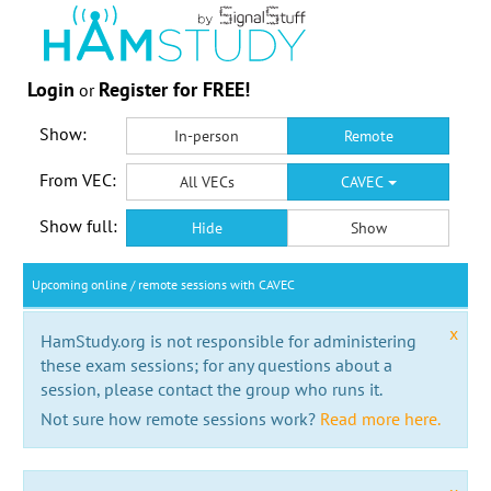
Login
Register for FREE!
or
Show:
In-person
Remote
From VEC:
All VECs
CAVEC
Show full:
Hide
Show
Upcoming online / remote sessions with CAVEC
x
HamStudy.org is not responsible for administering
these exam sessions; for any questions about a
session, please contact the group who runs it.
Not sure how remote sessions work?
Read more here.