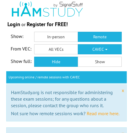
Login
Register for FREE!
or
Show:
In-person
Remote
From VEC:
All VECs
CAVEC
Show full:
Hide
Show
Upcoming online / remote sessions with CAVEC
x
HamStudy.org is not responsible for administering
these exam sessions; for any questions about a
session, please contact the group who runs it.
Not sure how remote sessions work?
Read more here.