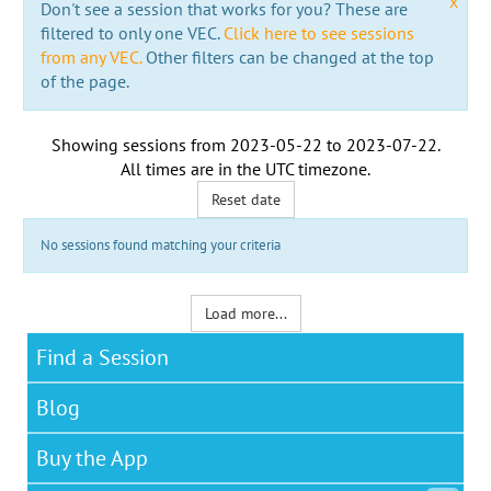
x
Don't see a session that works for you? These are
filtered to only one VEC.
Click here to see sessions
from any VEC.
Other filters can be changed at the top
of the page.
Showing sessions from
2023-05-22
to
2023-07-22
.
All times are in the
UTC timezone
.
Reset date
No sessions found matching your criteria
Load more...
Find a Session
Blog
Buy the App