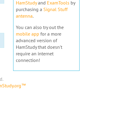
HamStudy
and
ExamTools
by
purchasing a
Signal Stuff
antenna
.
You can also try out the
mobile app
for a more
advanced version of
HamStudy that doesn't
require an internet
connection!
d.
amStudy.org™