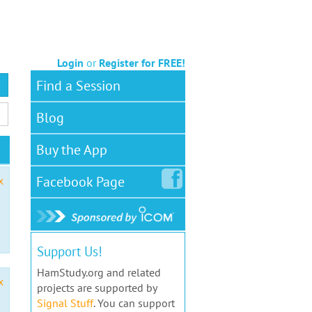
Login
or
Register for FREE!
Find a Session
Blog
Buy the App
Facebook
Page
x
Support Us!
HamStudy.org and related
x
projects are supported by
Signal Stuff
. You can support