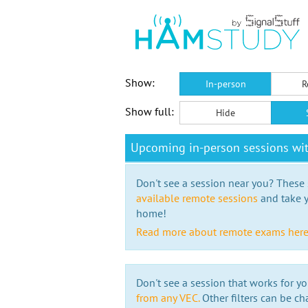
Show:
In-person
R
Show full:
Hide
Upcoming in-person sessions wi
Don't see a session near you? These s
available remote sessions
and take y
home!
Read more about remote exams her
Don't see a session that works for yo
from any VEC.
Other filters can be ch