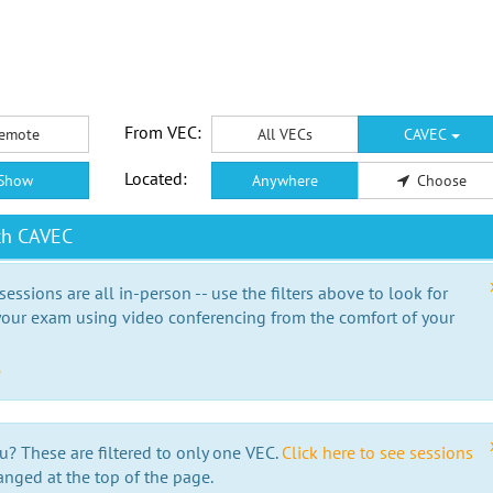
From VEC:
emote
All VECs
CAVEC
Located:
Show
Anywhere
Choose
th CAVEC
essions are all in-person -- use the filters above to look for
our exam using video conferencing from the comfort of your
e
u? These are filtered to only one VEC.
Click here to see sessions
anged at the top of the page.