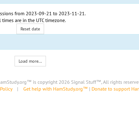
ssions from
2023-09-21
to
2023-11-21
.
l times are in the
UTC timezone
.
Reset date
Load more...
amStudy.org™ is copyright 2026 Signal Stuff™, All rights reserve
Policy
|
Get help with HamStudy.org™
|
Donate to support H