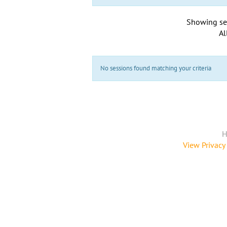
Showing se
Al
No sessions found matching your criteria
H
View Privacy 