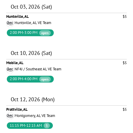
Oct 03, 2026 (Sat)
Huntsville, AL
$5
Huntsville, AL VE Team
2:00 PM-3:00 PM
open
Oct 10, 2026 (Sat)
Mobile, AL
$5
NF4J / Southeast AL VE Team
2:00 PM-4:00 PM
open
Oct 12, 2026 (Mon)
Prattville, AL
$5
Montgomery, AL VE Team
11:15 PM-12:15 AM
5