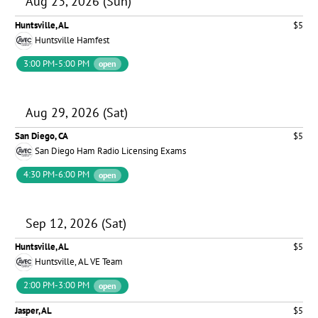
Aug 23, 2026 (Sun)
Huntsville, AL
$5
Huntsville Hamfest
3:00 PM-5:00 PM
open
Aug 29, 2026 (Sat)
San Diego, CA
$5
San Diego Ham Radio Licensing Exams
4:30 PM-6:00 PM
open
Sep 12, 2026 (Sat)
Huntsville, AL
$5
Huntsville, AL VE Team
2:00 PM-3:00 PM
open
Jasper, AL
$5