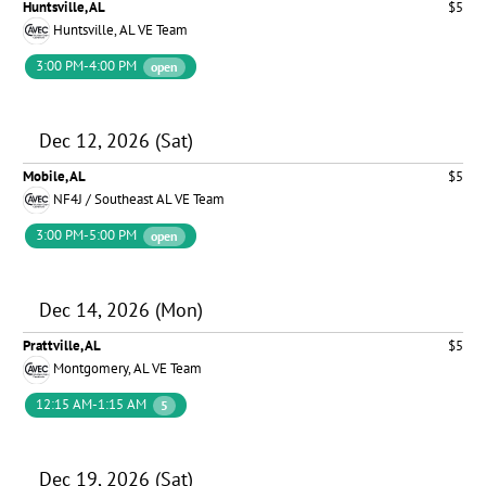
Huntsville, AL
$5
Huntsville, AL VE Team
3:00 PM-4:00 PM
open
Dec 12, 2026 (Sat)
Mobile, AL
$5
NF4J / Southeast AL VE Team
3:00 PM-5:00 PM
open
Dec 14, 2026 (Mon)
Prattville, AL
$5
Montgomery, AL VE Team
12:15 AM-1:15 AM
5
Dec 19, 2026 (Sat)