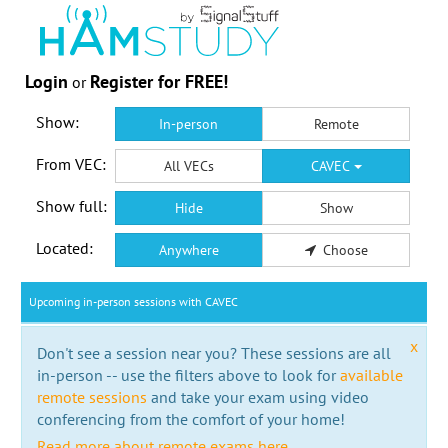
Login
Register for FREE!
or
Show:
In-person
Remote
From VEC:
All VECs
CAVEC
Show full:
Hide
Show
Located:
Anywhere
Choose
Upcoming in-person sessions with CAVEC
x
Don't see a session near you? These sessions are all
in-person -- use the filters above to look for
available
remote sessions
and take your exam using video
conferencing from the comfort of your home!
Read more about remote exams here