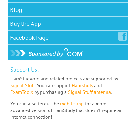
Blog
Buy the App
Facebook
Page
Support Us!
HamStudy.org and related projects are supported by
Signal Stuff
. You can support
HamStudy
and
ExamTools
by purchasing a
Signal Stuff antenna
.
You can also try out the
mobile app
for a more
advanced version of HamStudy that doesn't require an
internet connection!