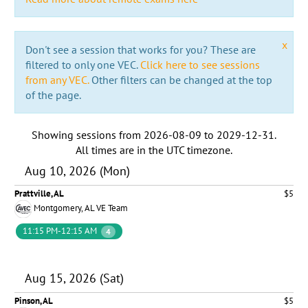
x
Don't see a session that works for you? These are
filtered to only one VEC.
Click here to see sessions
from any VEC.
Other filters can be changed at the top
of the page.
Showing sessions from
2026-08-09
to
2029-12-31
.
All times are in the
UTC timezone
.
Aug 10, 2026 (Mon)
Prattville, AL
$5
Montgomery, AL VE Team
11:15 PM-12:15 AM
4
Aug 15, 2026 (Sat)
Pinson, AL
$5