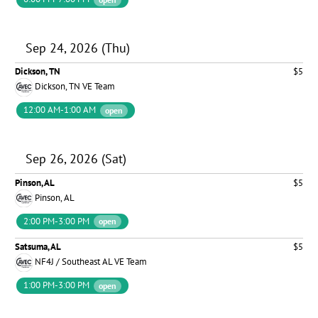
Sep 24, 2026 (Thu)
Dickson, TN
$5
Dickson, TN VE Team
12:00 AM-1:00 AM
open
Sep 26, 2026 (Sat)
Pinson, AL
$5
Pinson, AL
2:00 PM-3:00 PM
open
Satsuma, AL
$5
NF4J / Southeast AL VE Team
1:00 PM-3:00 PM
open