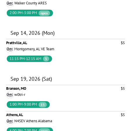
Walker County ARES
2:00 PM-3:00 PM
open
Sep 14, 2026 (Mon)
Prattville, AL
$5
Montgomery, AL VE Team
11:15 PM-12:15 AM
5
Sep 19, 2026 (Sat)
Branson, MO
$5
w0tri-r
1:00 PM-9:00 PM
15
Athens, AL
$5
N4SEV Athens Alabama
6:00 PM-7:00 PM
open