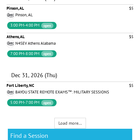
Pinson, AL
$5
Pinson, AL
3:00 PM-4:00 PM
open
Athens, AL
$5
N4SEV Athens Alabama
7:00 PM-8:00 PM
open
Dec 31, 2026 (Thu)
Fort Liberty, NC
$5
BAYOU STATE REMOTE EXAMS™: MILITARY SESSIONS
5:00 PM-7:00 PM
open
Load more...
Find a Session