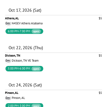
Oct 17, 2026 (Sat)
Athens, AL
$5
N4SEV Athens Alabama
6:00 PM-7:00 PM
open
Oct 22, 2026 (Thu)
Dickson, TN
$5
Dickson, TN VE Team
5:00 PM-6:00 PM
open
Oct 24, 2026 (Sat)
Pinson, AL
$5
Pinson, AL
2:00 PM-3:00 PM
open