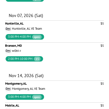
Nov 07, 2026 (Sat)
Huntsville, AL
$5
Huntsville, AL VE Team
3:00 PM-4:00 PM
open
Branson, MO
$5
w0tri-r
2:00 PM-10:00 PM
15
Nov 14, 2026 (Sat)
Montgomery, AL
$5
Montgomery, AL VE Team
3:00 PM-4:00 PM
open
Mobile, AL
$5