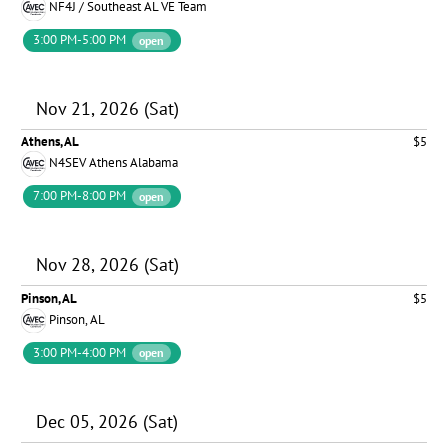
NF4J / Southeast AL VE Team
3:00 PM-5:00 PM
open
Nov 21, 2026 (Sat)
Athens, AL
$5
N4SEV Athens Alabama
7:00 PM-8:00 PM
open
Nov 28, 2026 (Sat)
Pinson, AL
$5
Pinson, AL
3:00 PM-4:00 PM
open
Dec 05, 2026 (Sat)