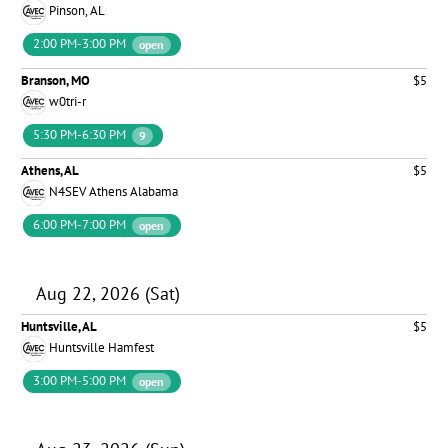
Pinson, AL
2:00 PM-3:00 PM
open
Branson, MO
$5
w0tri-r
5:30 PM-6:30 PM
9
Athens, AL
$5
N4SEV Athens Alabama
6:00 PM-7:00 PM
open
Aug 22, 2026 (Sat)
Huntsville, AL
$5
Huntsville Hamfest
3:00 PM-5:00 PM
open