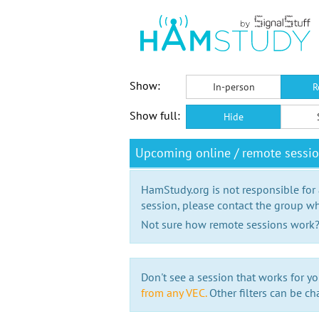
Show:
In-person
R
Show full:
Hide
Upcoming online / remote sessi
HamStudy.org is not responsible for
session, please contact the group wh
Not sure how remote sessions work
Don't see a session that works for yo
from any VEC.
Other filters can be ch