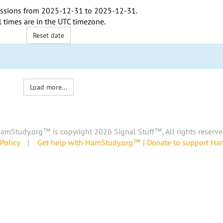
ssions from
2025-12-31
to
2025-12-31
.
l times are in the
UTC timezone
.
Reset date
Load more...
amStudy.org™ is copyright 2026 Signal Stuff™, All rights reserve
Policy
|
Get help with HamStudy.org™
|
Donate to support H