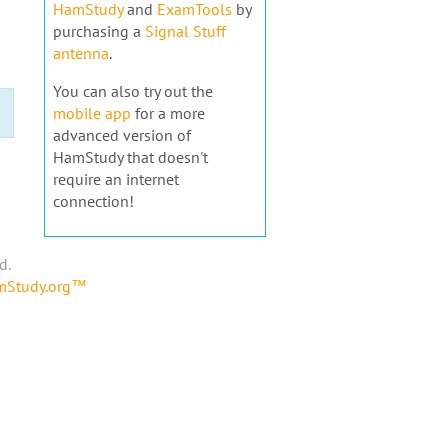
HamStudy
and
ExamTools
by
purchasing a
Signal Stuff
antenna
.
You can also try out the
mobile app
for a more
advanced version of
HamStudy that doesn't
require an internet
connection!
d.
amStudy.org™