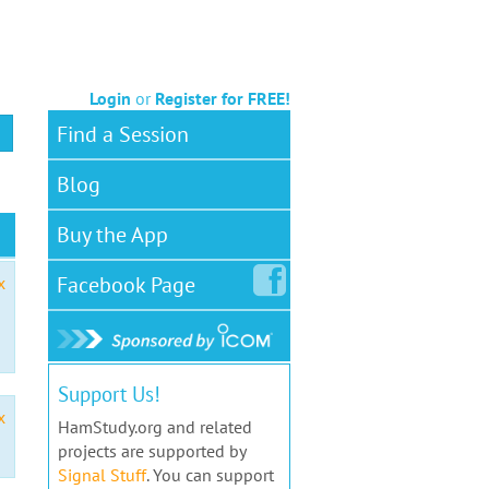
Login
or
Register for FREE!
Find a Session
Blog
Buy the App
Facebook
Page
x
Support Us!
x
HamStudy.org and related
projects are supported by
Signal Stuff
. You can support