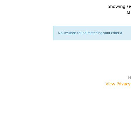
Showing se
Al
No sessions found matching your criteria
H
View Privacy 