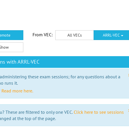
From VEC:
emote
All VECs
ARRL-VEC
Show
ons with ARRL-VEC
 administering these exam sessions; for any questions about a
o runs it.
?
Read more here.
u? These are filtered to only one VEC.
Click here to see sessions
anged at the top of the page.