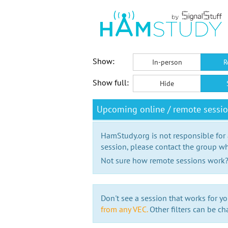
Show:
In-person
R
Show full:
Hide
Upcoming online / remote sessi
HamStudy.org is not responsible for
session, please contact the group wh
Not sure how remote sessions work
Don't see a session that works for yo
from any VEC.
Other filters can be ch