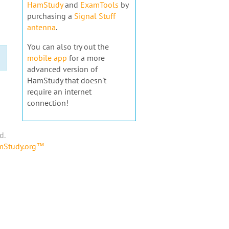
HamStudy
and
ExamTools
by
purchasing a
Signal Stuff
antenna
.
You can also try out the
mobile app
for a more
advanced version of
HamStudy that doesn't
require an internet
connection!
d.
amStudy.org™