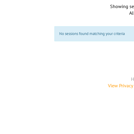
Showing se
Al
No sessions found matching your criteria
H
View Privacy 