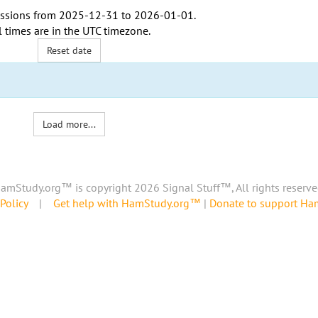
ssions from
2025-12-31
to
2026-01-01
.
l times are in the
UTC timezone
.
Reset date
Load more...
amStudy.org™ is copyright 2026 Signal Stuff™, All rights reserve
Policy
|
Get help with HamStudy.org™
|
Donate to support H