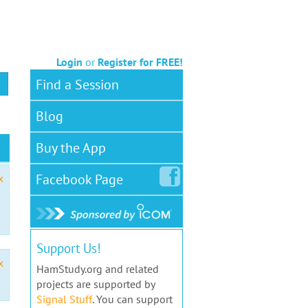
Login
or
Register for FREE!
Find a Session
Blog
Buy the App
Facebook
Page
x
Support Us!
x
HamStudy.org and related
projects are supported by
Signal Stuff
. You can support