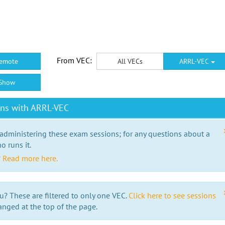
From VEC:
emote
All VECs
ARRL-VEC
Show
ons with ARRL-VEC
 administering these exam sessions; for any questions about a
o runs it.
?
Read more here.
u? These are filtered to only one VEC.
Click here to see sessions
anged at the top of the page.