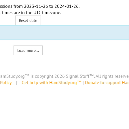
ssions from
2023-11-26
to
2024-01-26
.
l times are in the
UTC timezone
.
Reset date
Load more...
amStudy.org™ is copyright 2026 Signal Stuff™, All rights reserve
Policy
|
Get help with HamStudy.org™
|
Donate to support H