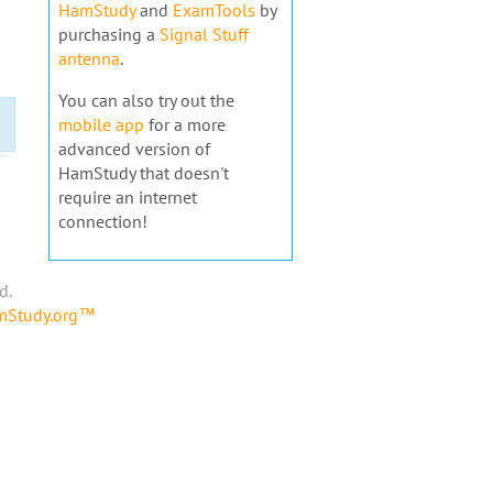
HamStudy
and
ExamTools
by
purchasing a
Signal Stuff
antenna
.
You can also try out the
mobile app
for a more
advanced version of
HamStudy that doesn't
require an internet
connection!
d.
amStudy.org™