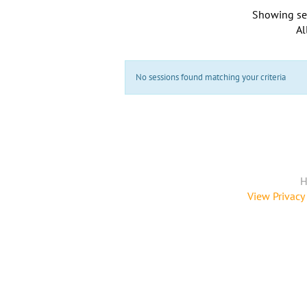
Showing se
Al
No sessions found matching your criteria
H
View Privacy 