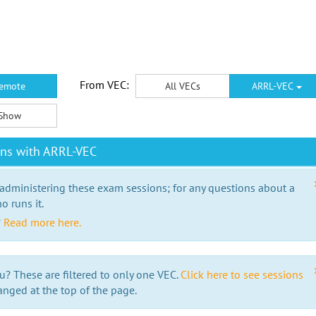
From VEC:
emote
All VECs
ARRL-VEC
Show
ons with ARRL-VEC
 administering these exam sessions; for any questions about a
o runs it.
?
Read more here.
u? These are filtered to only one VEC.
Click here to see sessions
anged at the top of the page.