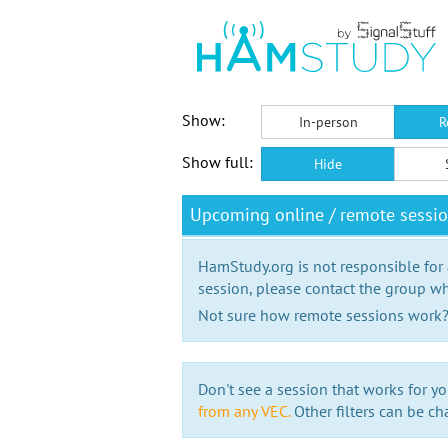
Show:
In-person
R
Show full:
Hide
Upcoming online / remote sessi
HamStudy.org is not responsible for
session, please contact the group wh
Not sure how remote sessions work
Don't see a session that works for yo
from any VEC.
Other filters can be ch