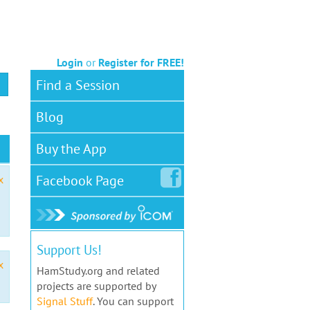
Login
or
Register for FREE!
Find a Session
Blog
Buy the App
Facebook
Page
x
Support Us!
x
HamStudy.org and related
projects are supported by
Signal Stuff
. You can support