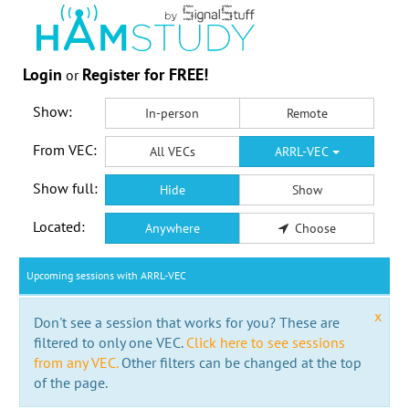
Login
Register for FREE!
or
Show:
In-person
Remote
From VEC:
All VECs
ARRL-VEC
Show full:
Hide
Show
Located:
Anywhere
Choose
Upcoming sessions with ARRL-VEC
x
Don't see a session that works for you? These are
filtered to only one VEC.
Click here to see sessions
from any VEC.
Other filters can be changed at the top
of the page.