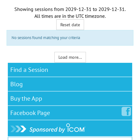
Showing sessions from
2029-12-31
to
2029-12-31
.
All times are in the
UTC timezone
.
Reset date
No sessions found matching your criteria
Load more...
Find a Session
Blog
Buy the App
Facebook
Page