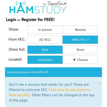
Login
Register for FREE!
or
Show:
In-person
Remote
From VEC:
All VECs
ARRL-VEC
Show full:
Hide
Show
Located:
Anywhere
Choose
Upcoming sessions with ARRL-VEC
x
Don't see a session that works for you? These are
filtered to only one VEC.
Click here to see sessions
from any VEC.
Other filters can be changed at the top
of the page.