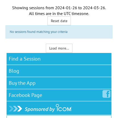
Showing sessions from
2024-01-26
to
2024-03-26
.
All times are in the
UTC timezone
.
Reset date
No sessions found matching your criteria
Load more...
Find a Session
Blog
Buy the App
Facebook
Page