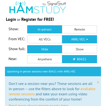
Login
Register for FREE!
or
Show:
In-person
Remote
From VEC:
All VECs
ARRL-VEC
Show full:
Hide
Show
Near:
Anywhere
80421
Upcoming in-person sessions near 80421 with ARRL-VEC
x
Don't see a session near you? These sessions are all
in-person -- use the filters above to look for
available
remote sessions
and take your exam using video
conferencing from the comfort of your home!
Read more about remote exams here