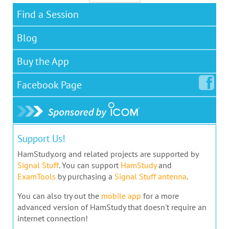
Find a Session
Blog
Buy the App
Facebook
Page
Support Us!
HamStudy.org and related projects are supported by
Signal Stuff
. You can support
HamStudy
and
ExamTools
by purchasing a
Signal Stuff antenna
.
You can also try out the
mobile app
for a more
advanced version of HamStudy that doesn't require an
internet connection!