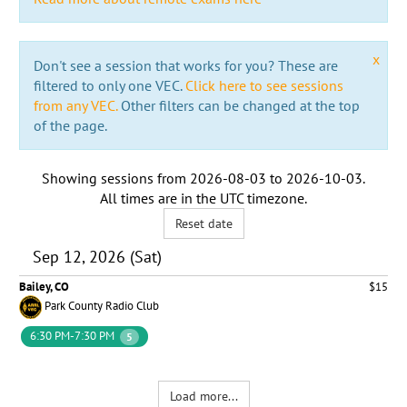
x
Don't see a session that works for you? These are
filtered to only one VEC.
Click here to see sessions
from any VEC.
Other filters can be changed at the top
of the page.
Showing sessions from
2026-08-03
to
2026-10-03
.
All times are in the
UTC timezone
.
Reset date
Sep 12, 2026 (Sat)
Bailey, CO
$15
Park County Radio Club
6:30 PM-7:30 PM
5
Load more...