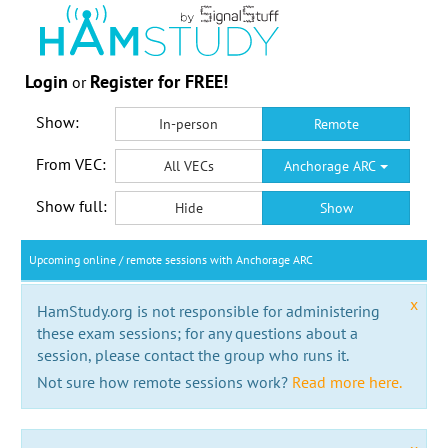
Login
Register for FREE!
or
Show:
In-person
Remote
From VEC:
All VECs
Anchorage ARC
Show full:
Hide
Show
Upcoming online / remote sessions with Anchorage ARC
x
HamStudy.org is not responsible for administering
these exam sessions; for any questions about a
session, please contact the group who runs it.
Not sure how remote sessions work?
Read more here.