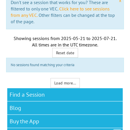
x
Don't see a session that works for you? These are
filtered to only one VEC.
Click here to see sessions
from any VEC.
Other filters can be changed at the top
of the page.
Showing sessions from
2025-05-21
to
2025-07-21
.
All times are in the
UTC timezone
.
Reset date
No sessions found matching your criteria
Load more...
Find a Session
Blog
Buy the App