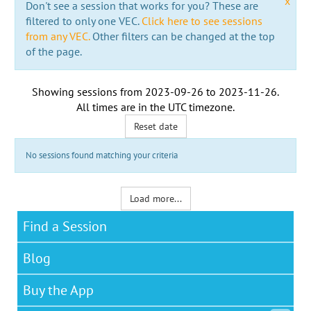
x
Don't see a session that works for you? These are
filtered to only one VEC.
Click here to see sessions
from any VEC.
Other filters can be changed at the top
of the page.
Showing sessions from
2023-09-26
to
2023-11-26
.
All times are in the
UTC timezone
.
Reset date
No sessions found matching your criteria
Load more...
Find a Session
Blog
Buy the App