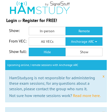
Login
Register for FREE!
or
Show:
In-person
Remote
From VEC:
All VECs
Anchorage ARC
Show full:
Hide
Show
Upcoming online / remote sessions with Anchorage ARC
x
HamStudy.org is not responsible for administering
these exam sessions; for any questions about a
session, please contact the group who runs it.
Not sure how remote sessions work?
Read more here.