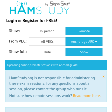
Login
Register for FREE!
or
Show:
In-person
Remote
From VEC:
All VECs
Anchorage ARC
Show full:
Hide
Show
Upcoming online / remote sessions with Anchorage ARC
x
HamStudy.org is not responsible for administering
these exam sessions; for any questions about a
session, please contact the group who runs it.
Not sure how remote sessions work?
Read more here.