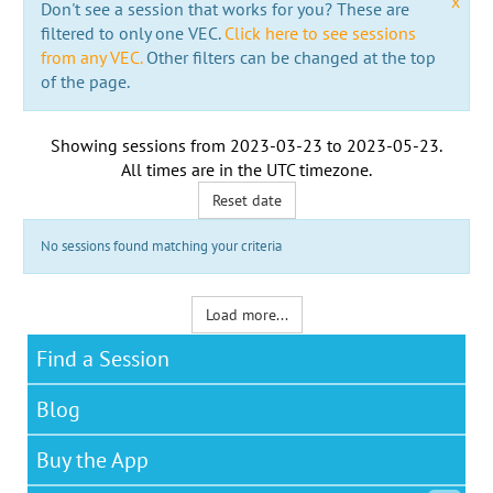
x
Don't see a session that works for you? These are
filtered to only one VEC.
Click here to see sessions
from any VEC.
Other filters can be changed at the top
of the page.
Showing sessions from
2023-03-23
to
2023-05-23
.
All times are in the
UTC timezone
.
Reset date
No sessions found matching your criteria
Load more...
Find a Session
Blog
Buy the App