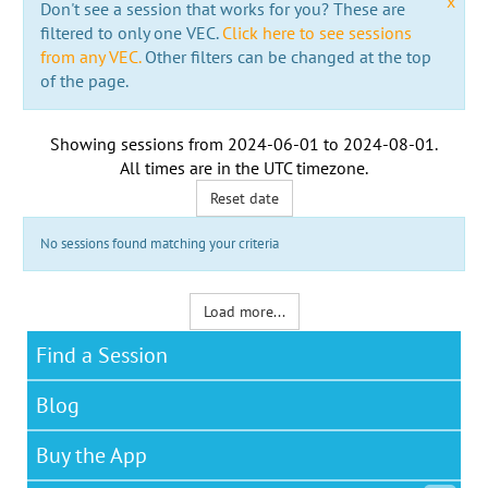
x
Don't see a session that works for you? These are
filtered to only one VEC.
Click here to see sessions
from any VEC.
Other filters can be changed at the top
of the page.
Showing sessions from
2024-06-01
to
2024-08-01
.
All times are in the
UTC timezone
.
Reset date
No sessions found matching your criteria
Load more...
Find a Session
Blog
Buy the App