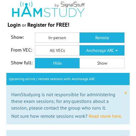
Login
Register for FREE!
or
Show:
In-person
Remote
From VEC:
All VECs
Anchorage ARC
Show full:
Hide
Show
Upcoming online / remote sessions with Anchorage ARC
x
HamStudy.org is not responsible for administering
these exam sessions; for any questions about a
session, please contact the group who runs it.
Not sure how remote sessions work?
Read more here.