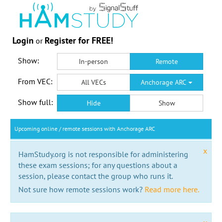
Login
Register for FREE!
or
Show:
In-person
Remote
From VEC:
All VECs
Anchorage ARC
Show full:
Hide
Show
Upcoming online / remote sessions with Anchorage ARC
x
HamStudy.org is not responsible for administering
these exam sessions; for any questions about a
session, please contact the group who runs it.
Not sure how remote sessions work?
Read more here.