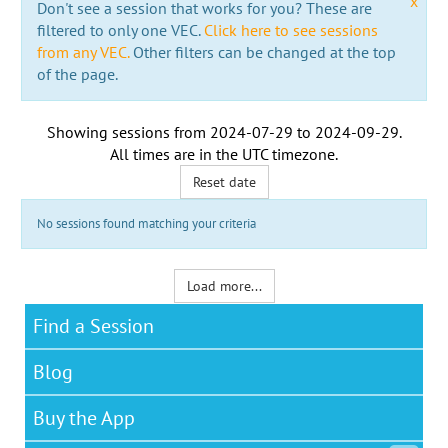
x
Don't see a session that works for you? These are
filtered to only one VEC.
Click here to see sessions
from any VEC.
Other filters can be changed at the top
of the page.
Showing sessions from
2024-07-29
to
2024-09-29
.
All times are in the
UTC timezone
.
Reset date
No sessions found matching your criteria
Load more...
Find a Session
Blog
Buy the App