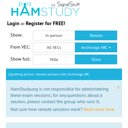
Login
Register for FREE!
or
Show:
In-person
Remote
From VEC:
All VECs
Anchorage ARC
Show full:
Hide
Show
Upcoming online / remote sessions with Anchorage ARC
x
HamStudy.org is not responsible for administering
these exam sessions; for any questions about a
session, please contact the group who runs it.
Not sure how remote sessions work?
Read more here.