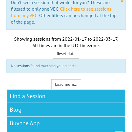
x
Don't see a session that works for you? These are
filtered to only one VEC.
Click here to see sessions
from any VEC.
Other filters can be changed at the top
of the page.
Showing sessions from
2022-01-17
to
2022-03-17
.
All times are in the
UTC timezone
.
Reset date
No sessions found matching your criteria
Load more...
Find a Session
Blog
Buy the App