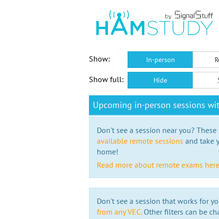
Show:
In-person
R
Show full:
Hide
Upcoming in-person sessions wi
Don't see a session near you? These s
available remote sessions
and take y
home!
Read more about remote exams her
Don't see a session that works for yo
from any VEC.
Other filters can be ch