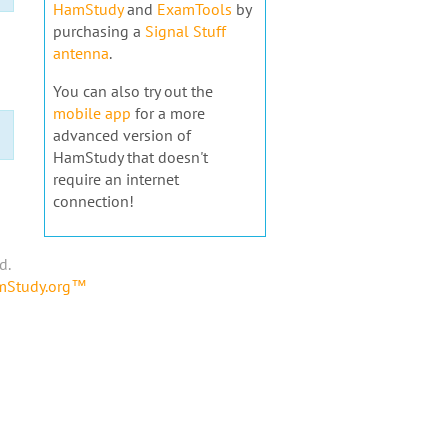
HamStudy
and
ExamTools
by
purchasing a
Signal Stuff
antenna
.
You can also try out the
mobile app
for a more
advanced version of
HamStudy that doesn't
require an internet
connection!
d.
amStudy.org™