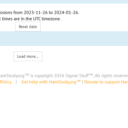
ssions from
2023-11-26
to
2024-01-26
.
l times are in the
UTC timezone
.
Reset date
Load more...
amStudy.org™ is copyright 2026 Signal Stuff™, All rights reserve
Policy
|
Get help with HamStudy.org™
|
Donate to support H