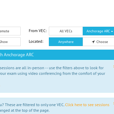
From VEC:
emote
All VECs
Anchorage ARC
Located:
Show
Anywhere
Choose
th Anchorage ARC
essions are all in-person -- use the filters above to look for
our exam using video conferencing from the comfort of your
e
u? These are filtered to only one VEC.
Click here to see sessions
anged at the top of the page.