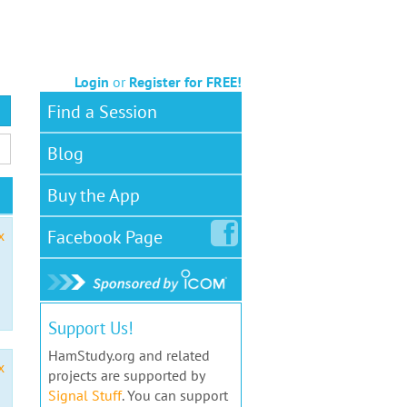
Login
or
Register for FREE!
Find a Session
Blog
Buy the App
Facebook
Page
x
Support Us!
HamStudy.org and related
x
projects are supported by
Signal Stuff
. You can support