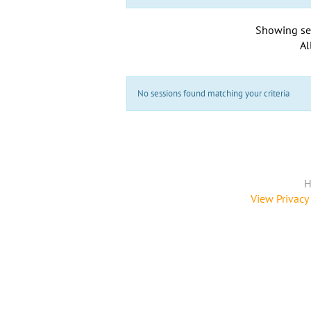
Showing se
Al
No sessions found matching your criteria
H
View Privacy 