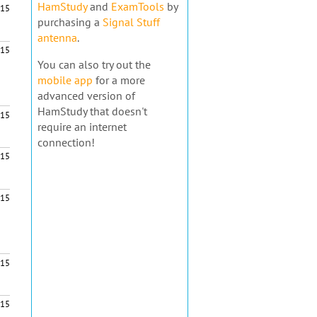
HamStudy
and
ExamTools
by
15
purchasing a
Signal Stuff
antenna
.
15
You can also try out the
mobile app
for a more
advanced version of
HamStudy that doesn't
15
require an internet
connection!
15
$15
15
15