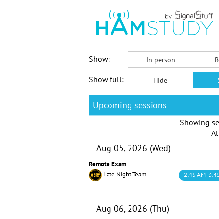
Show:
In-person
R
Show full:
Hide
Upcoming sessions
Showing se
Al
Aug 05, 2026 (Wed)
Remote Exam
Late Night Team
2:45 AM-3:4
Aug 06, 2026 (Thu)