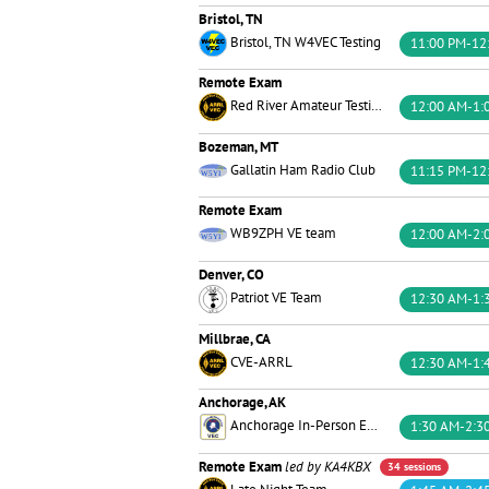
Bristol, TN
Bristol, TN W4VEC Testing
11:00 PM-12
Remote Exam
Red River Amateur Testing Team
12:00 AM-1:
Bozeman, MT
Gallatin Ham Radio Club
11:15 PM-12
Remote Exam
WB9ZPH VE team
12:00 AM-2:
Denver, CO
Patriot VE Team
12:30 AM-1:
Millbrae, CA
CVE-ARRL
12:30 AM-1:
Anchorage, AK
Anchorage In-Person Exams
1:30 AM-2:3
Remote Exam
led by KA4KBX
34 sessions