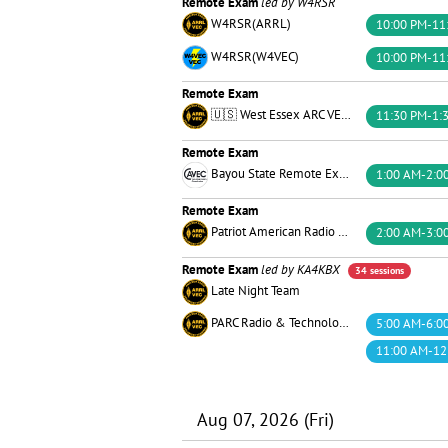
Remote Exam
led by W4RSR
W4RSR(ARRL)
10:00 PM-11
W4RSR(W4VEC)
10:00 PM-11
Remote Exam
🇺🇸 West Essex ARC VE Team 🏴󠁵󠁳󠁮󠁪󠁿
11:30 PM-1:
Remote Exam
Bayou State Remote Exams™
1:00 AM-2:0
Remote Exam
Patriot American Radio Corps of the U.S.
2:00 AM-3:0
Remote Exam
led by KA4KBX
34 sessions
Late Night Team
PARC Radio & Technology
5:00 AM-6:0
11:00 AM-12
Aug 07, 2026 (Fri)