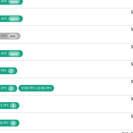
0 AM
open
$
0 AM
open
$
0 PM
full
$
0 AM
open
$
0 PM
2
$
0 PM
9:00 PM-10:00 PM
2
$
45 PM
9
$
00 PM
4