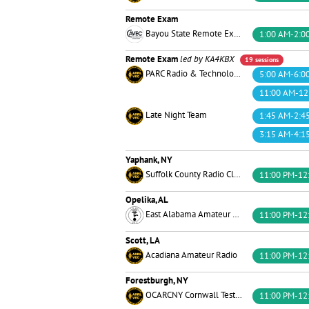
Remote Exam
Bayou State Remote Exams™
1:00 AM-2:0
Remote Exam
led by KA4KBX
19 sessions
PARC Radio & Technology
5:00 AM-6:0
11:00 AM-12
Late Night Team
1:45 AM-2:4
3:15 AM-4:1
Yaphank, NY
Suffolk County Radio Club
11:00 PM-12
Opelika, AL
East Alabama Amateur Radio Club
11:00 PM-12
Scott, LA
Acadiana Amateur Radio
11:00 PM-12
Forestburgh, NY
OCARCNY Cornwall Test Team
11:00 PM-12