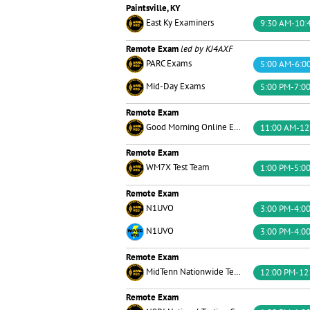
Paintsville, KY
East Ky Examiners
9:30 AM-10:
Remote Exam
led by KJ4AXF
PARC Exams
5:00 AM-6:0
Mid-Day Exams
5:00 PM-7:0
Remote Exam
Good Morning Online Exams Team
11:00 AM-12
Remote Exam
WM7X Test Team
1:00 PM-5:0
Remote Exam
N1UVO
3:00 PM-4:0
N1UVO
3:00 PM-4:0
Remote Exam
MidTenn Nationwide Testing
12:00 PM-12
Remote Exam