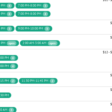
0 PM
7:00 PM-8:00 PM
4
3
0 PM
7:00 PM-8:00 PM
4
4
$
0 PM
9:00 PM-10:00 PM
3
3
$
0 PM
2:00 AM-3:00 AM
open
open
$12 - 
:00 PM
4
:00 PM
4
$
:15 PM
11:30 PM-11:45 PM
2
2
$
:30 PM
$
30 AM
3