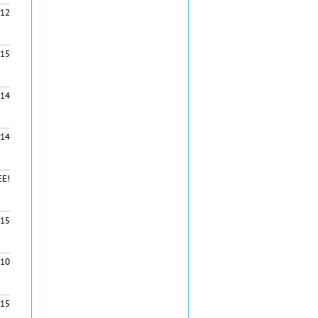
12
15
14
14
EE!
15
10
15