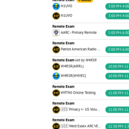
4 sessions
N1UVO
3:00 PM-4:0
N1UVO
3:00 PM-4:0
Remote Exam
AARC - Primary Remote
5:00 PM-6:0
Remote Exam
Patriot American Radio Corps of the U.S.
5:00 PM-6:0
Remote Exam
led by W4RSR
W4RSR(ARRL)
10:00 PM-11
W4RSR(W4VEC)
10:00 PM-11
Remote Exam
W9TWJ Online Testing
11:00 PM-11
Remote Exam
🇺🇸 Privacy <- US Volunteer Examiner Group 🗽
11:00 PM-11
Remote Exam
🇺🇸 West Essex ARC VE Team 🏴󠁵󠁳󠁮󠁪󠁿
11:30 PM-1: