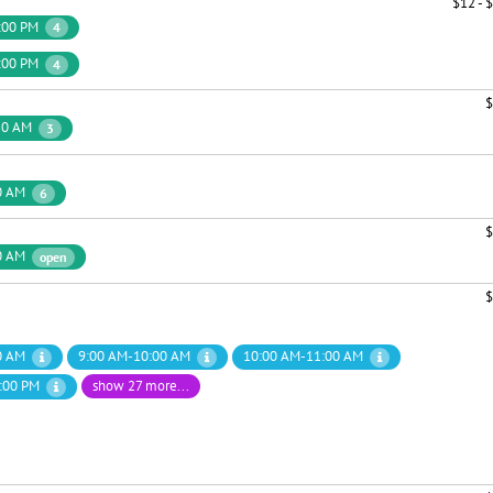
$12 - 
:00 PM
4
:00 PM
4
$
30 AM
3
0 AM
6
$
0 AM
open
$
0 AM
9:00 AM-10:00 AM
10:00 AM-11:00 AM
:00 PM
show 27 more...