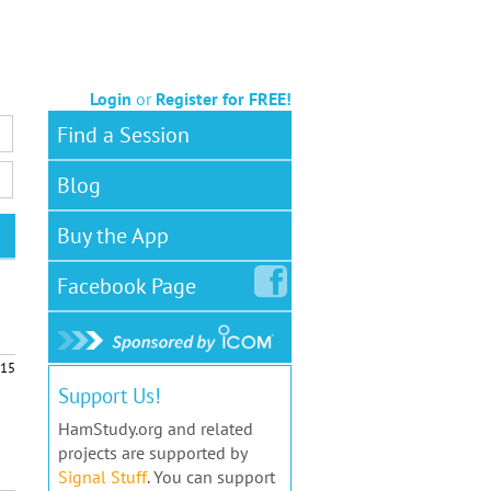
Login
or
Register for FREE!
Find a Session
Blog
Buy the App
Facebook
Page
15
Support Us!
HamStudy.org and related
projects are supported by
Signal Stuff
. You can support