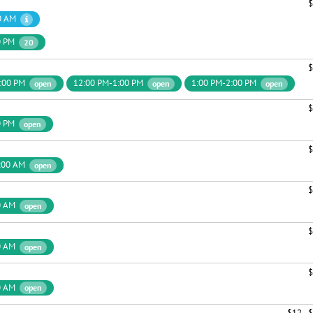
$
0 AM
0 PM
20
$
:00 PM
12:00 PM-1:00 PM
1:00 PM-2:00 PM
open
open
open
$
0 PM
open
$
:00 AM
open
$
0 AM
open
$
0 AM
open
$
0 AM
open
$12 - 