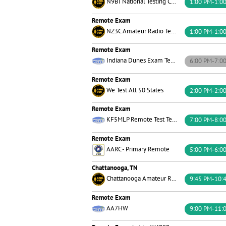
N9BI National Testing Center
1:00 PM-1:0
Remote Exam
NZ3C Amateur Radio Testing
1:00 PM-1:0
Remote Exam
Indiana Dunes Exam Team
6:00 PM-7:0
Remote Exam
We Test All 50 States
2:00 PM-2:0
Remote Exam
KF5MLP Remote Test Team W5YI
7:00 PM-8:0
Remote Exam
AARC - Primary Remote
5:00 PM-6:0
Chattanooga, TN
Chattanooga Amateur Radio Club
9:45 PM-10:
Remote Exam
AA7HW
9:00 PM-11: