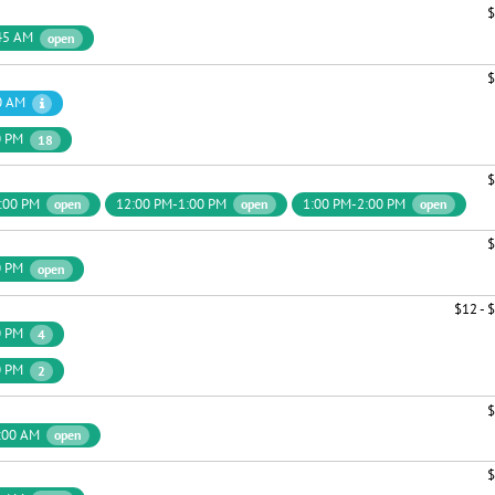
$
45 AM
open
$
0 AM
0 PM
18
$
:00 PM
12:00 PM-1:00 PM
1:00 PM-2:00 PM
open
open
open
$
0 PM
open
$12 - 
0 PM
4
0 PM
2
$
:00 AM
open
$