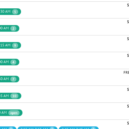
$
:30 AM
5
$
00 AM
2
$
:15 AM
9
$
00 AM
4
FR
30 AM
7
$
45 AM
10
$
0 AM
open
$