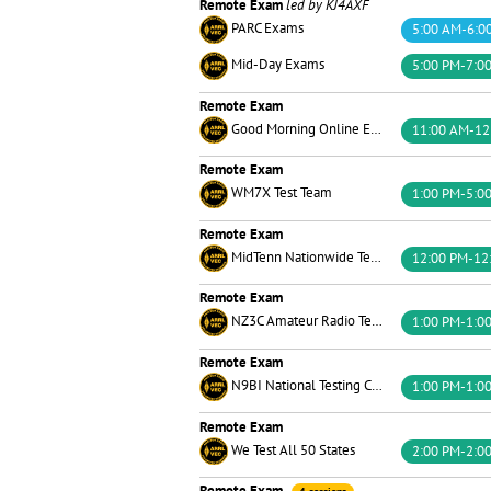
Remote Exam
led by KJ4AXF
PARC Exams
5:00 AM-6:0
Mid-Day Exams
5:00 PM-7:0
Remote Exam
Good Morning Online Exams Team
11:00 AM-12
Remote Exam
WM7X Test Team
1:00 PM-5:0
Remote Exam
MidTenn Nationwide Testing
12:00 PM-12
Remote Exam
NZ3C Amateur Radio Testing
1:00 PM-1:0
Remote Exam
N9BI National Testing Center
1:00 PM-1:0
Remote Exam
We Test All 50 States
2:00 PM-2:0
Remote Exam