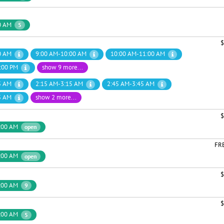
0 AM
5
$
0 AM
9:00 AM-10:00 AM
10:00 AM-11:00 AM
:00 PM
show 9 more...
5 AM
2:15 AM-3:15 AM
2:45 AM-3:45 AM
5 AM
show 2 more...
$
:00 AM
open
FR
:00 AM
open
$
:00 AM
9
$
:00 AM
5