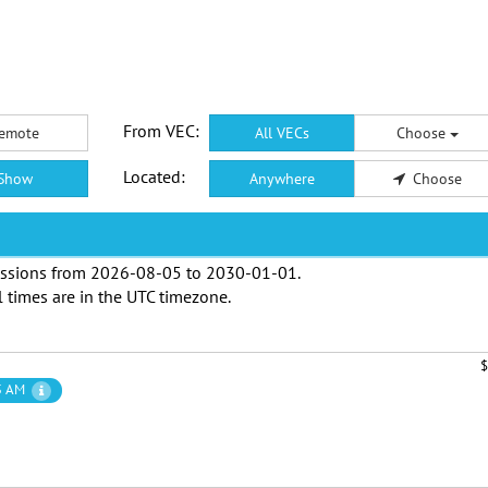
From VEC:
emote
All VECs
Choose
Located:
Show
Anywhere
Choose
ssions from
2026-08-05
to
2030-01-01
.
l times are in the
UTC timezone
.
$
5 AM