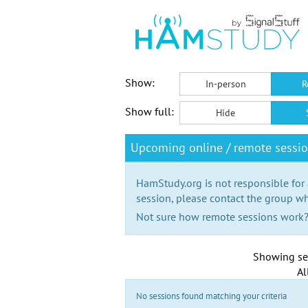
Show:
In-person
R
Show full:
Hide
Upcoming online / remote sess
HamStudy.org is not responsible for
session, please contact the group wh
Not sure how remote sessions work
Showing se
Al
No sessions found matching your criteria