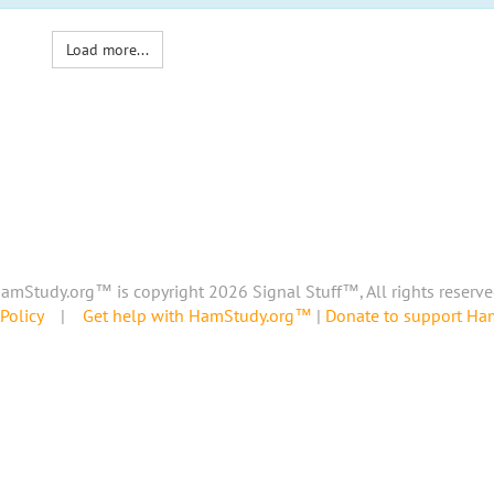
Load more...
amStudy.org™ is copyright 2026 Signal Stuff™, All rights reserve
Policy
|
Get help with HamStudy.org™
|
Donate to support H