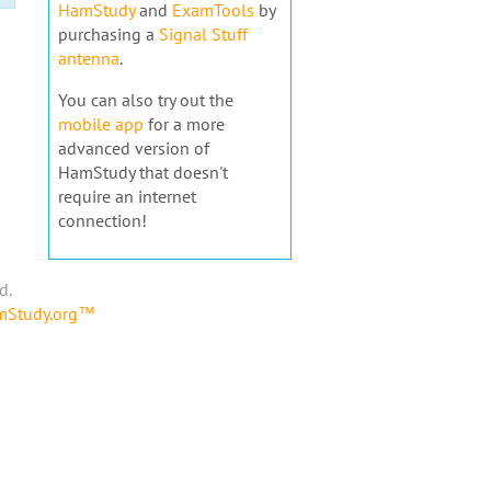
HamStudy
and
ExamTools
by
purchasing a
Signal Stuff
antenna
.
You can also try out the
mobile app
for a more
advanced version of
HamStudy that doesn't
require an internet
connection!
d.
amStudy.org™