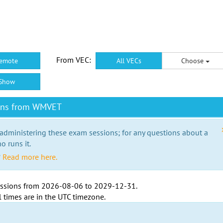
From VEC:
emote
All VECs
Choose
Show
ions from WMVET
 administering these exam sessions; for any questions about a
o runs it.
?
Read more here.
ssions from
2026-08-06
to
2029-12-31
.
l times are in the
UTC timezone
.