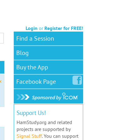
Login
or
Register for FREE!
Find a Session
Blog
Buy the App
Facebook
Page
x
Support Us!
HamStudy.org and related
projects are supported by
Signal Stuff
. You can support