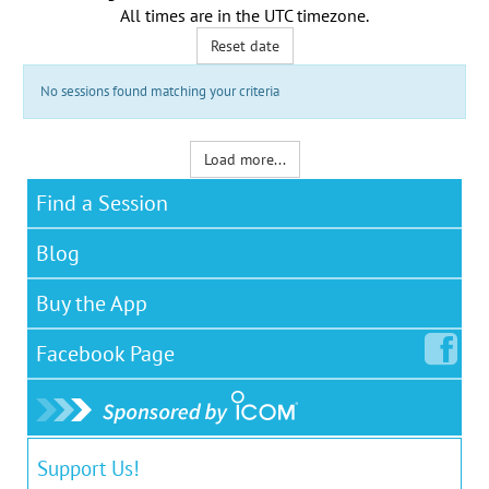
All times are in the
UTC timezone
.
Reset date
No sessions found matching your criteria
Load more...
Find a Session
Blog
Buy the App
Facebook
Page
Support Us!