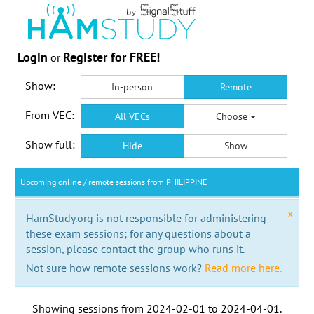
Login
Register for FREE!
or
Show:
In-person
Remote
From VEC:
All VECs
Choose
Show full:
Hide
Show
Upcoming online / remote sessions from PHILIPPINE
x
HamStudy.org is not responsible for administering
these exam sessions; for any questions about a
session, please contact the group who runs it.
Not sure how remote sessions work?
Read more here.
Showing sessions from
2024-02-01
to
2024-04-01
.