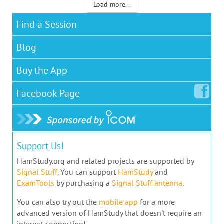
Load more...
Find a Session
Blog
Buy the App
Facebook
Page
Support Us!
HamStudy.org and related projects are supported by
Signal Stuff
. You can support
HamStudy
and
ExamTools
by purchasing a
Signal Stuff antenna
.
You can also try out the
mobile app
for a more
advanced version of HamStudy that doesn't require an
internet connection!