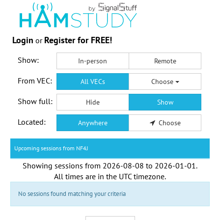
Login
Register for FREE!
or
Show:
In-person
Remote
From VEC:
All VECs
Choose
Show full:
Hide
Show
Located:
Anywhere
Choose
Upcoming sessions from NF4J
Showing sessions from
2026-08-08
to
2026-01-01
.
All times are in the
UTC timezone
.
No sessions found matching your criteria