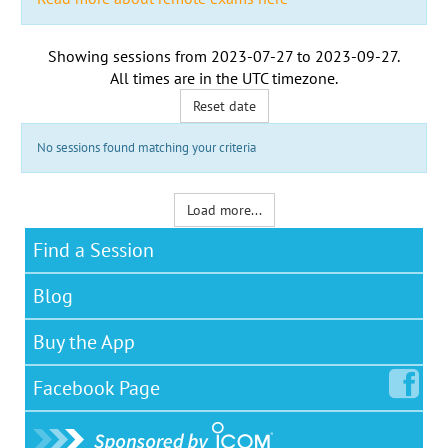
Showing sessions from
2023-07-27
to
2023-09-27
.
All times are in the
UTC timezone
.
Reset date
No sessions found matching your criteria
Load more...
Find a Session
Blog
Buy the App
Facebook
Page