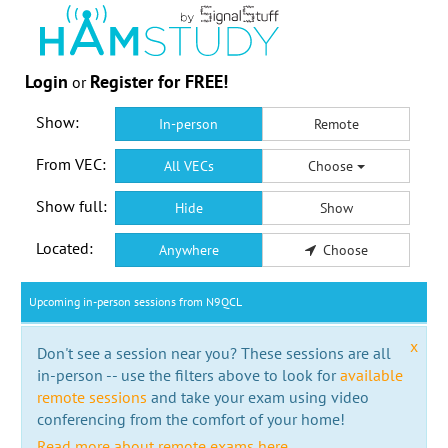
Login
Register for FREE!
or
Show:
In-person
Remote
From VEC:
All VECs
Choose
Show full:
Hide
Show
Located:
Anywhere
Choose
Upcoming in-person sessions from N9QCL
x
Don't see a session near you? These sessions are all
in-person -- use the filters above to look for
available
remote sessions
and take your exam using video
conferencing from the comfort of your home!
Read more about remote exams here