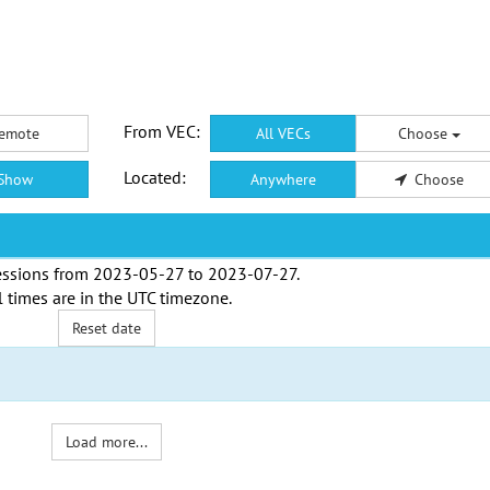
From VEC:
emote
All VECs
Choose
Located:
Show
Anywhere
Choose
ssions from
2023-05-27
to
2023-07-27
.
l times are in the
UTC timezone
.
Reset date
Load more...