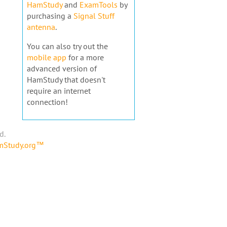
HamStudy
and
ExamTools
by
purchasing a
Signal Stuff
antenna
.
You can also try out the
mobile app
for a more
advanced version of
HamStudy that doesn't
require an internet
connection!
d.
amStudy.org™