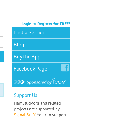
Login
or
Register for FREE!
Find a Session
Blog
Buy the App
Facebook
Page
Support Us!
HamStudy.org and related
projects are supported by
Signal Stuff
. You can support