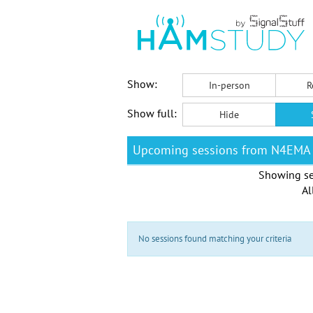
Show:
In-person
R
Show full:
Hide
Upcoming sessions from N4EMA
Showing se
Al
No sessions found matching your criteria