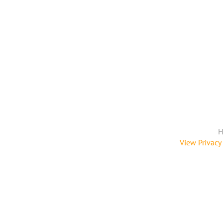
H
View Privacy 