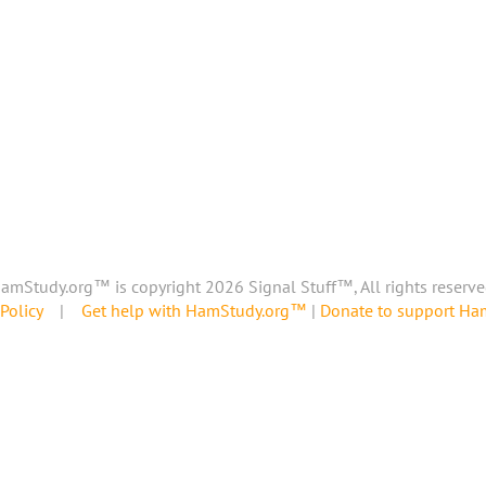
amStudy.org™ is copyright 2026 Signal Stuff™, All rights reserve
Policy
|
Get help with HamStudy.org™
|
Donate to support H