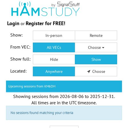
Login
Register for FREE!
or
Show:
In-person
Remote
From VEC:
All VECs
Choose
Show full:
Hide
Show
Located:
Anywhere
Choose
Upcoming sessions from KM6DH
Showing sessions from
2026-08-06
to
2025-12-31
.
All times are in the
UTC timezone
.
No sessions found matching your criteria