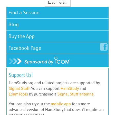
Load more...
Find a Session
Blog
Buy the App
Facebook
Page
Support Us!
HamStudy.org and related projects are supported by
Signal Stuff
. You can support
HamStudy
and
ExamTools
by purchasing a
Signal Stuff antenna
.
You can also try out the
mobile app
for a more
advanced version of HamStudy that doesn't require an
internet connection!