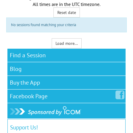
All times are in the
UTC timezone
.
Reset date
No sessions found matching your criteria
Load more...
Find a Session
Blog
Buy the App
Facebook
Page
Support Us!