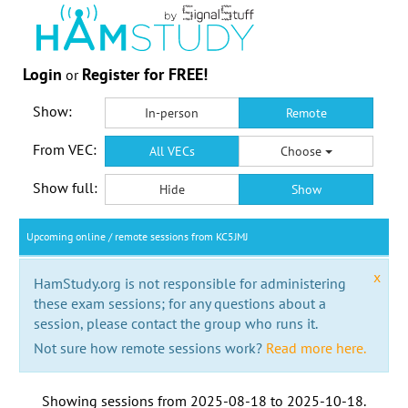
Login
Register for FREE!
or
Show:
In-person
Remote
From VEC:
All VECs
Choose
Show full:
Hide
Show
Upcoming online / remote sessions from KC5JMJ
x
HamStudy.org is not responsible for administering
these exam sessions; for any questions about a
session, please contact the group who runs it.
Not sure how remote sessions work?
Read more here.
Showing sessions from
2025-08-18
to
2025-10-18
.