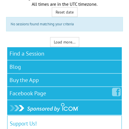
All times are in the
UTC timezone
.
Reset date
No sessions found matching your criteria
Load more...
Find a Session
Blog
Buy the App
Facebook
Page
Support Us!