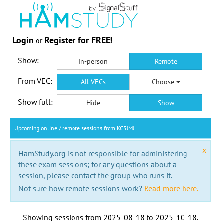
Login
Register for FREE!
or
Show:
In-person
Remote
From VEC:
All VECs
Choose
Show full:
Hide
Show
Upcoming online / remote sessions from KC5JMJ
x
HamStudy.org is not responsible for administering
these exam sessions; for any questions about a
session, please contact the group who runs it.
Not sure how remote sessions work?
Read more here.
Showing sessions from
2025-08-18
to
2025-10-18
.