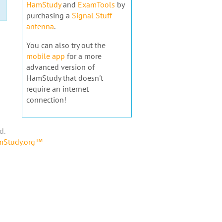
HamStudy
and
ExamTools
by
purchasing a
Signal Stuff
antenna
.
You can also try out the
mobile app
for a more
advanced version of
HamStudy that doesn't
require an internet
connection!
d.
amStudy.org™