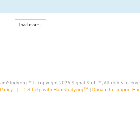
Load more...
amStudy.org™ is copyright 2026 Signal Stuff™, All rights reserve
Policy
|
Get help with HamStudy.org™
|
Donate to support H