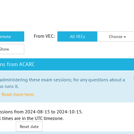
From VEC:
emote
All VECs
Choose
Show
ons from ACARC
 administering these exam sessions; for any questions about a
o runs it.
?
Read more here.
ssions from
2024-08-15
to
2024-10-15
.
l times are in the
UTC timezone
.
Reset date