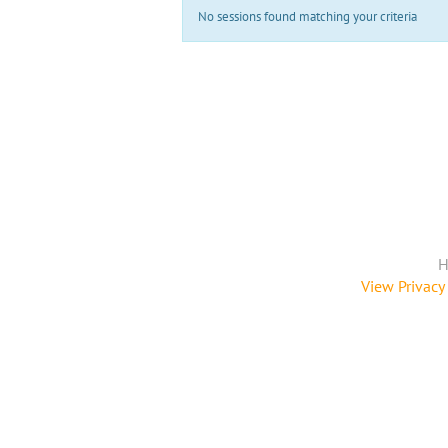
No sessions found matching your criteria
H
View Privacy 