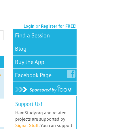
Login
or
Register for FREE!
Find a Session
Blog
Buy the App
Facebook
Page
x
Support Us!
HamStudy.org and related
projects are supported by
Signal Stuff
. You can support