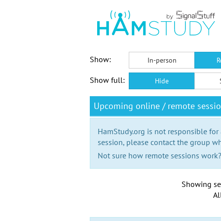
Show:
In-person
R
Show full:
Hide
Upcoming online / remote sessi
HamStudy.org is not responsible for
session, please contact the group wh
Not sure how remote sessions work
Showing se
Al