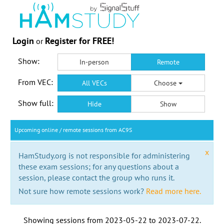
Login
Register for FREE!
or
Show:
In-person
Remote
From VEC:
All VECs
Choose
Show full:
Hide
Show
Upcoming online / remote sessions from AC9S
x
HamStudy.org is not responsible for administering
these exam sessions; for any questions about a
session, please contact the group who runs it.
Not sure how remote sessions work?
Read more here.
Showing sessions from
2023-05-22
to
2023-07-22
.