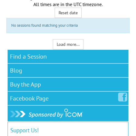
All times are in the
UTC timezone
.
Reset date
No sessions found matching your criteria
Load more...
Find a Session
Blog
Buy the App
Facebook
Page
Support Us!