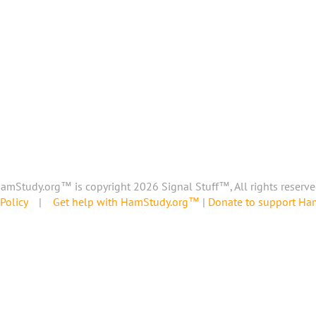
amStudy.org™ is copyright 2026 Signal Stuff™, All rights reserve
Policy
|
Get help with HamStudy.org™
|
Donate to support H