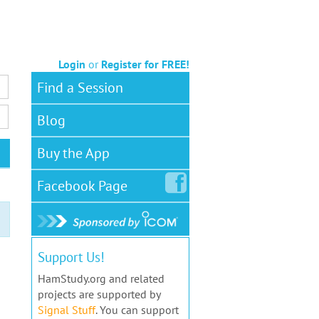
Login
or
Register for FREE!
Find a Session
Blog
Buy the App
Facebook
Page
Support Us!
HamStudy.org and related
projects are supported by
Signal Stuff
. You can support