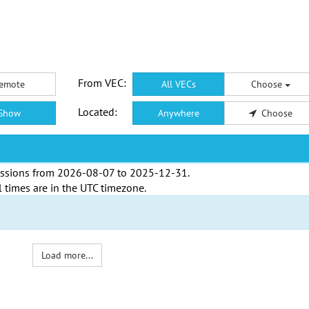
From VEC:
emote
All VECs
Choose
Located:
Show
Anywhere
Choose
ssions from
2026-08-07
to
2025-12-31
.
l times are in the
UTC timezone
.
Load more...