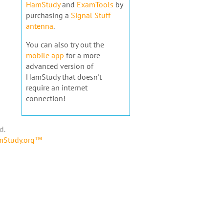
HamStudy
and
ExamTools
by
purchasing a
Signal Stuff
antenna
.
You can also try out the
mobile app
for a more
advanced version of
HamStudy that doesn't
require an internet
connection!
d.
amStudy.org™