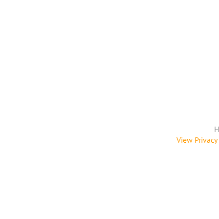
H
View Privacy 