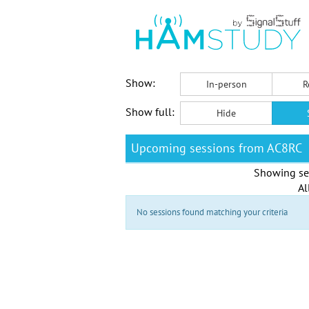
Show:
In-person
R
Show full:
Hide
Upcoming sessions from AC8RC
Showing se
Al
No sessions found matching your criteria