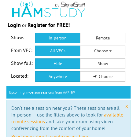
Login
Register for FREE!
or
Show:
In-person
Remote
From VEC:
All VECs
Choose
Show full:
Hide
Show
Located:
Anywhere
Choose
Upcoming in-person sessions from AA7HW
x
Don't see a session near you? These sessions are all
in-person -- use the filters above to look for
available
remote sessions
and take your exam using video
conferencing from the comfort of your home!
Read more about remote exams here