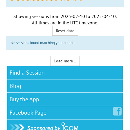
Showing sessions from
2025-02-10
to
2025-04-10
.
All times are in the
UTC timezone
.
Reset date
No sessions found matching your criteria
Load more...
Find a Session
Blog
Buy the App
Facebook
Page