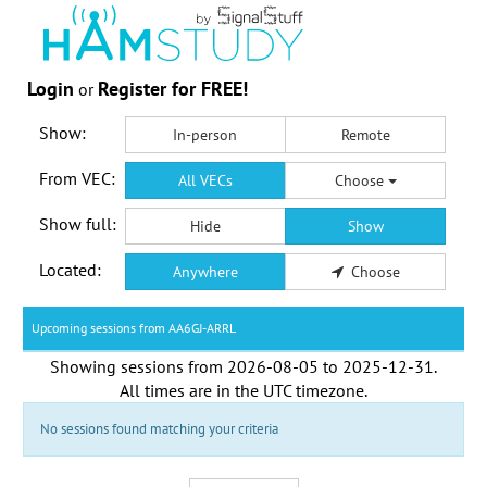
Login
Register for FREE!
or
Show:
In-person
Remote
From VEC:
All VECs
Choose
Show full:
Hide
Show
Located:
Anywhere
Choose
Upcoming sessions from AA6GJ-ARRL
Showing sessions from
2026-08-05
to
2025-12-31
.
All times are in the
UTC timezone
.
No sessions found matching your criteria