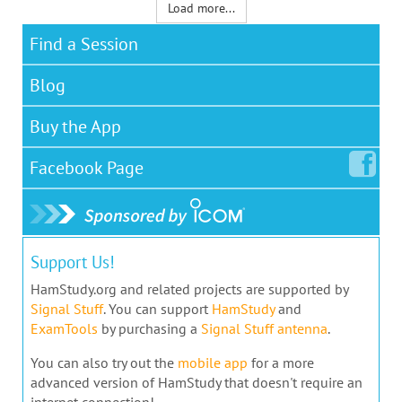
Load more...
Find a Session
Blog
Buy the App
Facebook
Page
Support Us!
HamStudy.org and related projects are supported by
Signal Stuff
. You can support
HamStudy
and
ExamTools
by purchasing a
Signal Stuff antenna
.
You can also try out the
mobile app
for a more
advanced version of HamStudy that doesn't require an
internet connection!