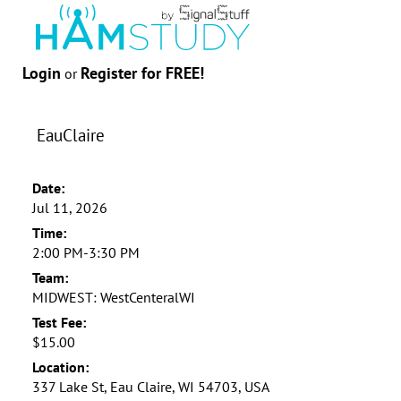
Login
Register for FREE!
or
EauClaire
Date:
Jul 11, 2026
Time:
2:00 PM-3:30 PM
Team:
MIDWEST: WestCenteralWI
Test Fee:
$15.00
Location:
337 Lake St, Eau Claire, WI 54703, USA