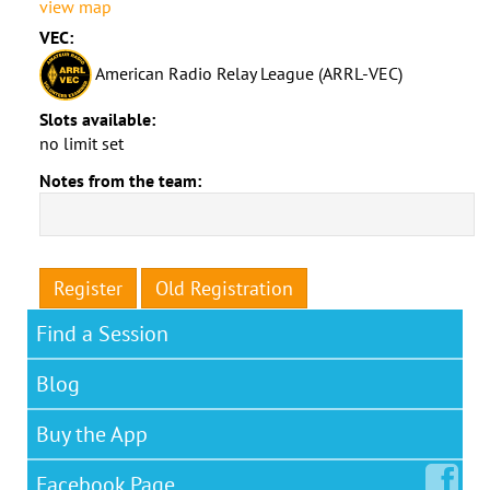
view map
VEC:
American Radio Relay League (ARRL-VEC)
Slots available:
no limit set
Notes from the team:
Register
Old Registration
Find a Session
Blog
Buy the App
Facebook
Page