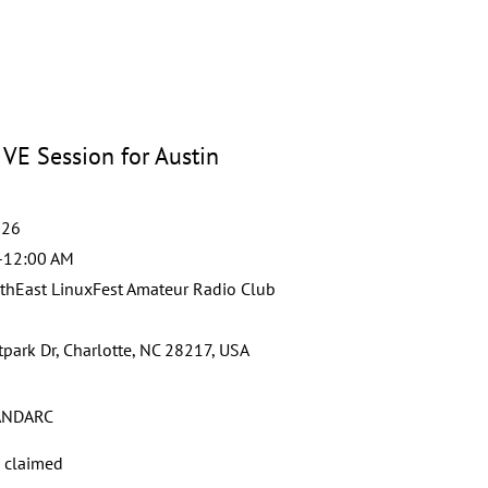
VE Session for Austin
026
-12:00 AM
thEast LinuxFest Amateur Radio Club
park Dr, Charlotte, NC 28217, USA
NDARC
s claimed