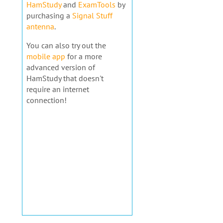
HamStudy
and
ExamTools
by
purchasing a
Signal Stuff
antenna
.
You can also try out the
mobile app
for a more
advanced version of
HamStudy that doesn't
require an internet
connection!