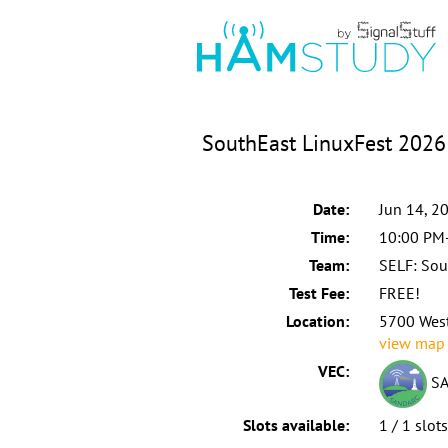
SouthEast LinuxFest 2026 
Date:
Jun 14, 2
Time:
10:00 PM
Team:
SELF: Sou
Test Fee:
FREE!
Location:
5700 West
view map
VEC:
SA
Slots available:
1 / 1 slot