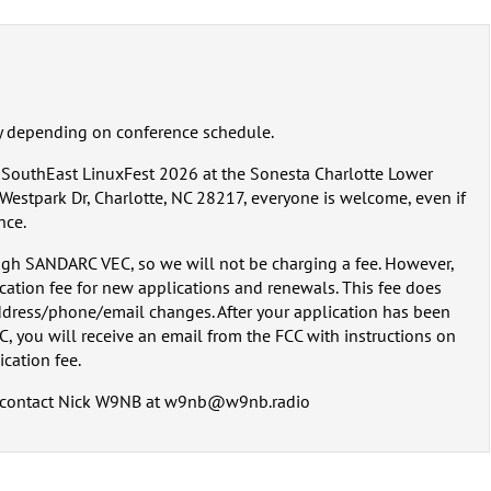
y depending on conference schedule.
t SouthEast LinuxFest 2026 at the Sonesta Charlotte Lower
estpark Dr, Charlotte, NC 28217, everyone is welcome, even if
nce.
gh SANDARC VEC, so we will not be charging a fee. However,
ication fee for new applications and renewals. This fee does
dress/phone/email changes. After your application has been
, you will receive an email from the FCC with instructions on
cation fee.
se contact Nick W9NB at w9nb@w9nb.radio