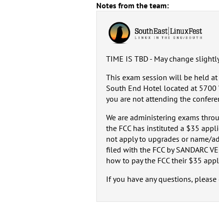
Notes from the team:
TIME IS TBD - May change slightl
This exam session will be held a
South End Hotel located at 5700 W
you are not attending the confere
We are administering exams throu
the FCC has instituted a $35 appl
not apply to upgrades or name/ad
filed with the FCC by SANDARC VEC
how to pay the FCC their $35 appli
If you have any questions, plea