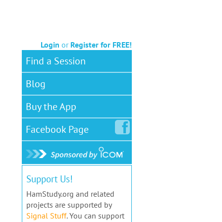
Login
or
Register for FREE!
Find a Session
Blog
Buy the App
Facebook
Page
Support Us!
HamStudy.org and related
projects are supported by
Signal Stuff
. You can support