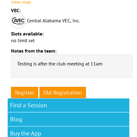
view map
VEC:
Central Alabama VEC, Inc.
Slots available:
no limit set
Notes from the team:
Testing is after the club meeting at 11am
Register
Old Registration
Find a Session
Blog
Buy the App