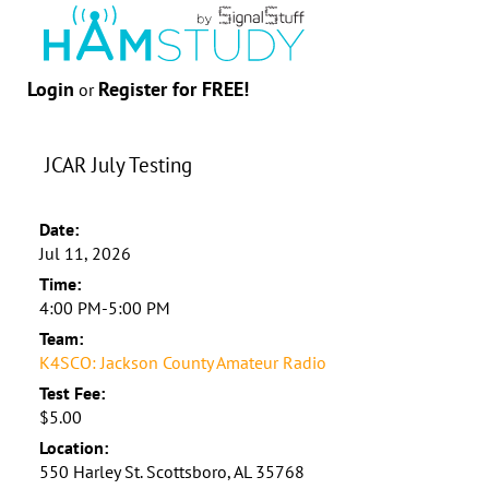
Login
Register for FREE!
or
JCAR July Testing
Date:
Jul 11, 2026
Time:
4:00 PM-5:00 PM
Team:
K4SCO: Jackson County Amateur Radio
Test Fee:
$5.00
Location:
550 Harley St. Scottsboro, AL 35768