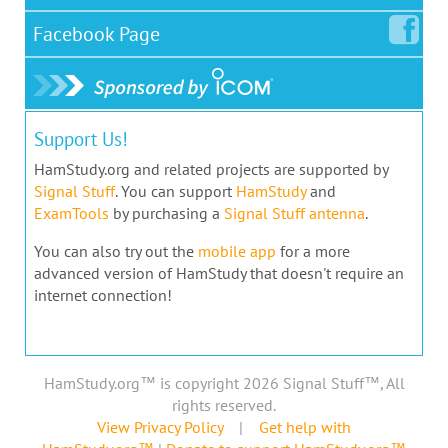
Facebook
Page
Support Us!
HamStudy.org and related projects are supported by
Signal Stuff
. You can support
HamStudy
and
ExamTools
by purchasing a
Signal Stuff antenna
.
You can also try out the
mobile app
for a more
advanced version of HamStudy that doesn't require an
internet connection!
HamStudy.org™ is copyright 2026 Signal Stuff™, All
rights reserved.
View Privacy Policy
|
Get help with