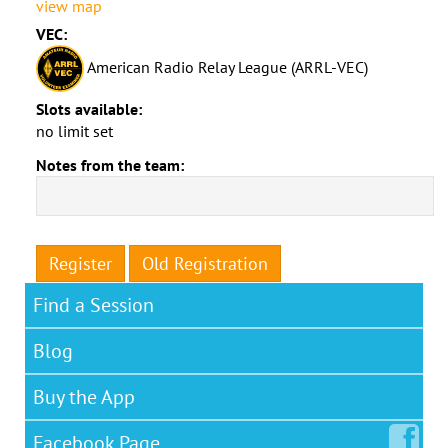
view map
VEC:
American Radio Relay League (ARRL-VEC)
Slots available:
no limit set
Notes from the team:
Register
Old Registration
Find a Session
Blog
Buy the App
Facebook
Page