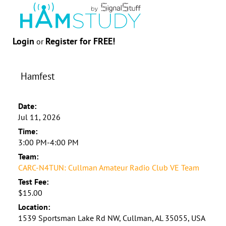
Login
Register for FREE!
or
Hamfest
Date:
Jul 11, 2026
Time:
3:00 PM-4:00 PM
Team:
CARC-N4TUN: Cullman Amateur Radio Club VE Team
Test Fee:
$15.00
Location:
1539 Sportsman Lake Rd NW, Cullman, AL 35055, USA