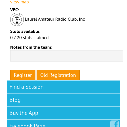
view map
VEC:
Laurel Amateur Radio Club, Inc
Slots available:
0 / 20 slots claimed
Notes from the team:
Register
Old Registration
Find a Session
Blog
Buy the App
Facebook
Page