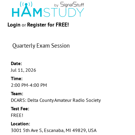
Login
Register for FREE!
or
Quarterly Exam Session
Date:
Jul 11, 2026
Time:
2:00 PM-4:00 PM
Team:
DCARS: Delta County Amateur Radio Society
Test Fee:
FREE!
Location:
3001 5th Ave S, Escanaba, MI 49829, USA