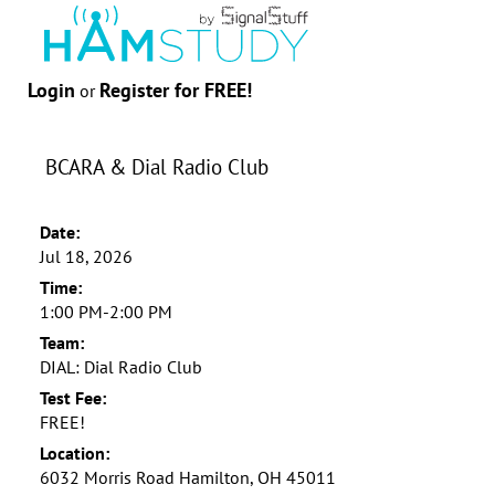
Login
Register for FREE!
or
BCARA & Dial Radio Club
Date:
Jul 18, 2026
Time:
1:00 PM-2:00 PM
Team:
DIAL: Dial Radio Club
Test Fee:
FREE!
Location:
6032 Morris Road Hamilton, OH 45011