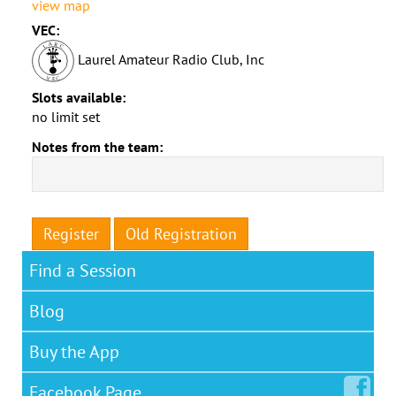
view map
VEC:
Laurel Amateur Radio Club, Inc
Slots available:
no limit set
Notes from the team:
Register
Old Registration
Find a Session
Blog
Buy the App
Facebook
Page