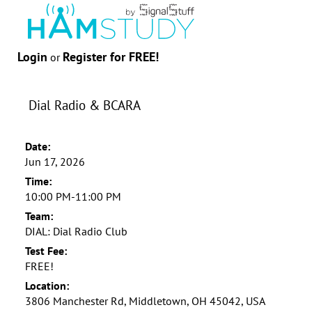
Login
Register for FREE!
or
Dial Radio & BCARA
Date:
Jun 17, 2026
Time:
10:00 PM-11:00 PM
Team:
DIAL: Dial Radio Club
Test Fee:
FREE!
Location:
3806 Manchester Rd, Middletown, OH 45042, USA