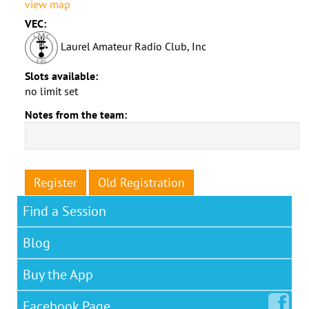
view map
VEC:
Laurel Amateur Radio Club, Inc
Slots available:
no limit set
Notes from the team:
Register
Old Registration
Find a Session
Blog
Buy the App
Facebook
Page