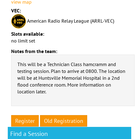
view map
VEC:
American Radio Relay League (ARRL-VEC)
Slots available:
no limit set
Notes from the team:
This will be a Technician Class hamcramm and
testing session. Plan to arrive at 0800. The location
will be at Huntsville Memorial Hospital in a 2nd
flood conference room. More information on
location later.
Register
Old Registration
Find a Session