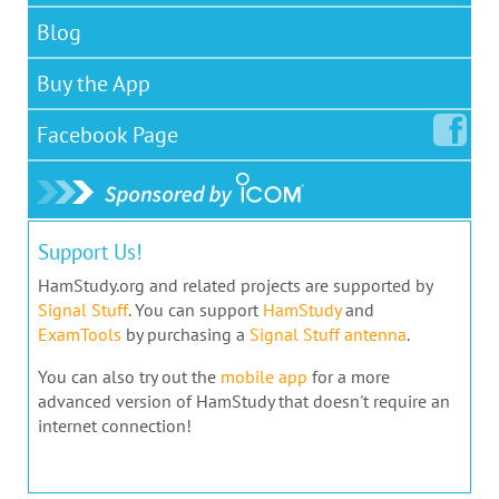
Blog
Buy the App
Facebook
Page
Support Us!
HamStudy.org and related projects are supported by
Signal Stuff
. You can support
HamStudy
and
ExamTools
by purchasing a
Signal Stuff antenna
.
You can also try out the
mobile app
for a more
advanced version of HamStudy that doesn't require an
internet connection!