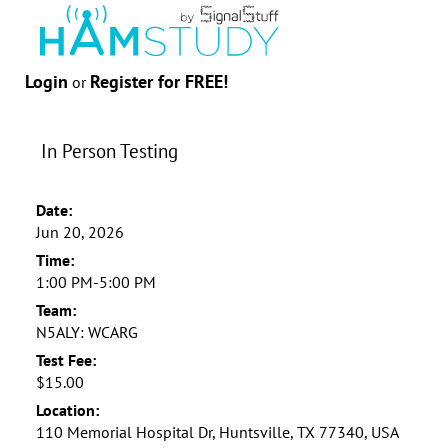
Login
Register for FREE!
or
In Person Testing
Date:
Jun 20, 2026
Time:
1:00 PM-5:00 PM
Team:
N5ALY: WCARG
Test Fee:
$15.00
Location:
110 Memorial Hospital Dr, Huntsville, TX 77340, USA