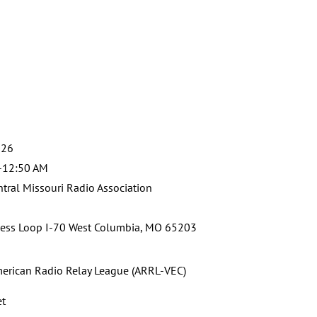
g
026
-12:50 AM
tral Missouri Radio Association
ess Loop I-70 West Columbia, MO 65203
erican Radio Relay League (ARRL-VEC)
et