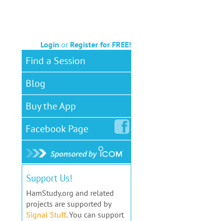
Login
or
Register for FREE!
Find a Session
Blog
Buy the App
Facebook
Page
Support Us!
HamStudy.org and related
projects are supported by
Signal Stuff
. You can support