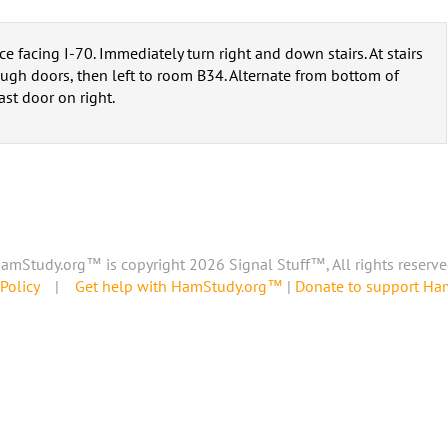
 facing I-70. Immediately turn right and down stairs. At stairs
hrough doors, then left to room B34. Alternate from bottom of
ast door on right.
amStudy.org™ is copyright 2026 Signal Stuff™, All rights reserve
Policy
|
Get help with HamStudy.org™
|
Donate to support H