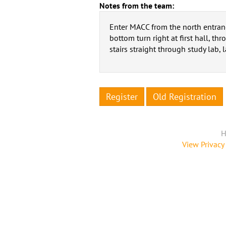
Notes from the team:
Enter MACC from the north entrance
bottom turn right at first hall, t
stairs straight through study lab, l
Register
Old Registration
H
View Privacy 