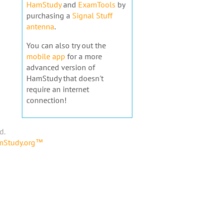
HamStudy
and
ExamTools
by
purchasing a
Signal Stuff
antenna
.
You can also try out the
mobile app
for a more
advanced version of
HamStudy that doesn't
require an internet
connection!
d.
amStudy.org™