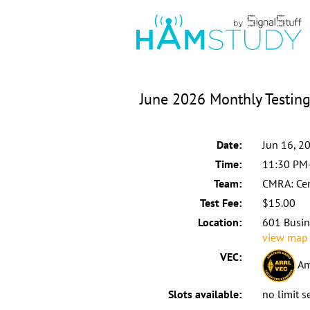
June 2026 Monthly Testin
Date:
Jun 16, 2
Time:
11:30 PM
Team:
CMRA: Cen
Test Fee:
$15.00
Location:
601 Busin
view map
VEC:
Am
Slots available:
no limit s