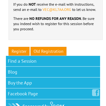
If you do
NOT
receive the e-mail with instructions,
send an e-mail to
VEC@KL7AA.ORG
to let us know.
There are
NO REFUNDS FOR ANY REASON
. Be sure
you indeed wish to register for this session before
you proceed.
Register
Old Registration
Find a Session
Blog
Buy the App
Facebook
Page