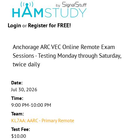
Login
Register for FREE!
or
Anchorage ARC VEC Online Remote Exam
Sessions - Testing Monday through Saturday,
twice daily
Date:
Jul 30, 2026
Time:
9:00 PM-10:00 PM
Team:
KL7AA: AARC - Primary Remote
Test Fee:
$10.00