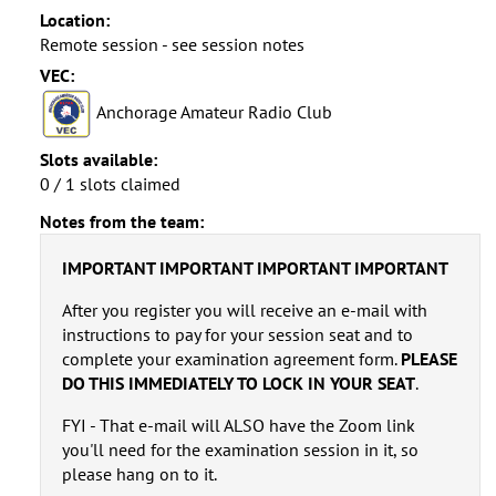
Location:
Remote session - see session notes
VEC:
Anchorage Amateur Radio Club
Slots available:
0 / 1 slots claimed
Notes from the team:
IMPORTANT IMPORTANT IMPORTANT IMPORTANT
After you register you will receive an e-mail with
instructions to pay for your session seat and to
complete your examination agreement form.
PLEASE
DO THIS IMMEDIATELY TO LOCK IN YOUR SEAT
.
FYI - That e-mail will ALSO have the Zoom link
you'll need for the examination session in it, so
please hang on to it.