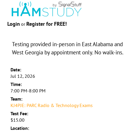
Login
Register for FREE!
or
Testing provided in-person in East Alabama and
West Georgia by appointment only. No walk-ins.
Date:
Jul 12, 2026
Time:
7:00 PM-8:00 PM
Team:
KJ4PJE: PARC Radio & Technology Exams
Test Fee:
$15.00
Location: