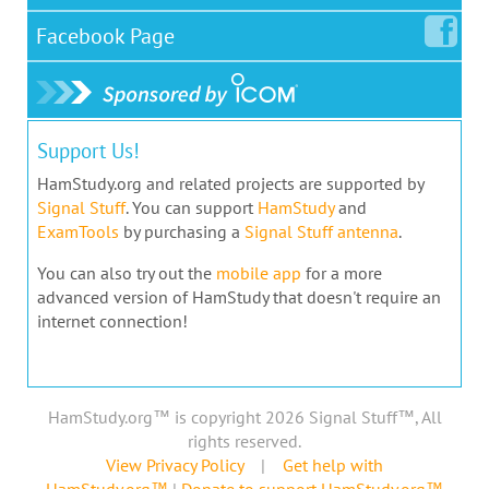
Facebook
Page
Support Us!
HamStudy.org and related projects are supported by
Signal Stuff
. You can support
HamStudy
and
ExamTools
by purchasing a
Signal Stuff antenna
.
You can also try out the
mobile app
for a more
advanced version of HamStudy that doesn't require an
internet connection!
HamStudy.org™ is copyright 2026 Signal Stuff™, All
rights reserved.
View Privacy Policy
|
Get help with