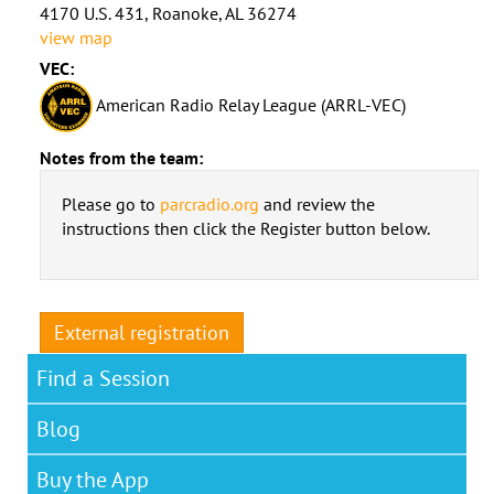
4170 U.S. 431, Roanoke, AL 36274
view map
VEC:
American Radio Relay League (ARRL-VEC)
Notes from the team:
Please go to
parcradio.org
and review the
instructions then click the Register button below.
External registration
Find a Session
Blog
Buy the App