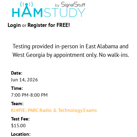
Login
Register for FREE!
or
Testing provided in-person in East Alabama and
West Georgia by appointment only. No walk-ins.
Date:
Jun 14, 2026
Time:
7:00 PM-8:00 PM
Team:
KJ4PJE: PARC Radio & Technology Exams
Test Fee:
$15.00
Location: