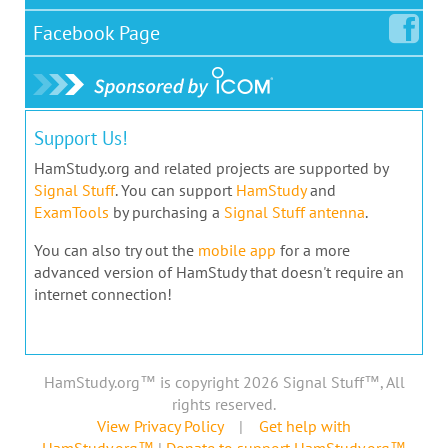
Facebook
Page
Support Us!
HamStudy.org and related projects are supported by
Signal Stuff
. You can support
HamStudy
and
ExamTools
by purchasing a
Signal Stuff antenna
.
You can also try out the
mobile app
for a more
advanced version of HamStudy that doesn't require an
internet connection!
HamStudy.org™ is copyright 2026 Signal Stuff™, All
rights reserved.
View Privacy Policy
|
Get help with