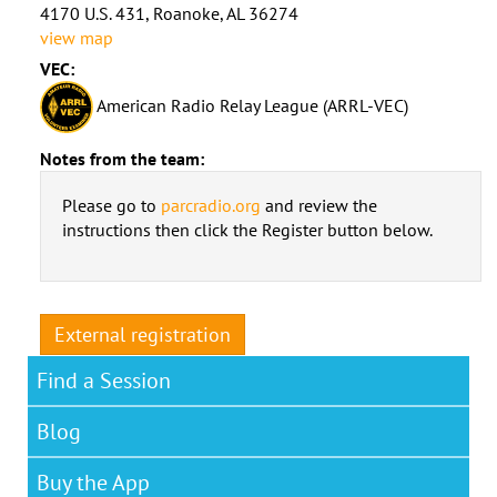
4170 U.S. 431, Roanoke, AL 36274
view map
VEC:
American Radio Relay League (ARRL-VEC)
Notes from the team:
Please go to
parcradio.org
and review the
instructions then click the Register button below.
External registration
Find a Session
Blog
Buy the App