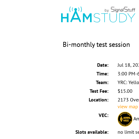
Bi-monthly test session
Date:
Jul 18, 2
Time:
3:00 PM-
Team:
YRC: Yell
Test Fee:
$15.00
Location:
2173 Over
view map
VEC:
Am
Slots available:
no limit s