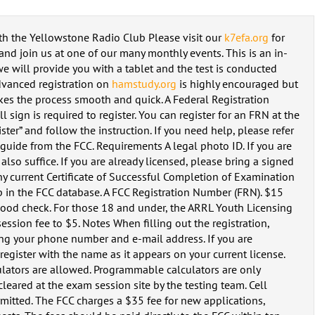
th the Yellowstone Radio Club Please visit our
k7efa.org
for
nd join us at one of our many monthly events. This is an in-
 will provide you with a tablet and the test is conducted
dvanced registration on
hamstudy.org
is highly encouraged but
akes the process smooth and quick. A Federal Registration
 sign is required to register. You can register for an FRN at the
ter” and follow the instruction. If you need help, please refer
uide from the FCC. Requirements A legal photo ID. If you are
also suffice. If you are already licensed, please bring a signed
ny current Certificate of Successful Completion of Examination
 in the FCC database. A FCC Registration Number (FRN). $15
r good check. For those 18 and under, the ARRL Youth Licensing
ssion fee to $5. Notes When filling out the registration,
ding your phone number and e-mail address. If you are
egister with the name as it appears on your current license.
ators are allowed. Programmable calculators are only
leared at the exam session site by the testing team. Cell
rmitted. The FCC charges a $35 fee for new applications,