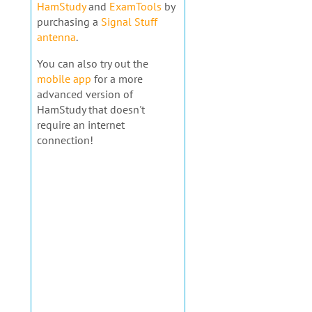
HamStudy
and
ExamTools
by
purchasing a
Signal Stuff
antenna
.
You can also try out the
mobile app
for a more
advanced version of
HamStudy that doesn't
require an internet
connection!