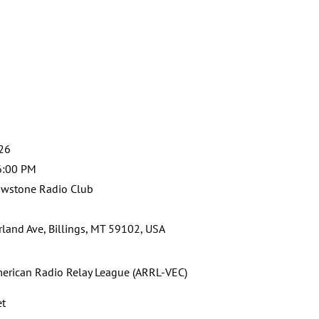
026
6:00 PM
owstone Radio Club
land Ave, Billings, MT 59102, USA
erican Radio Relay League (ARRL-VEC)
et