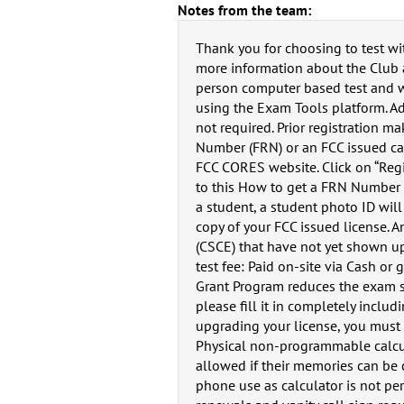
Notes from the team:
Thank you for choosing to test wi
more information about the Club a
person computer based test and we
using the Exam Tools platform. A
not required. Prior registration m
Number (FRN) or an FCC issued call
FCC CORES website. Click on “Regis
to this How to get a FRN Number g
a student, a student photo ID will 
copy of your FCC issued license. A
(CSCE) that have not yet shown up
test fee: Paid on-site via Cash o
Grant Program reduces the exam se
please fill it in completely inclu
upgrading your license, you must r
Physical non-programmable calcul
allowed if their memories can be c
phone use as calculator is not pe