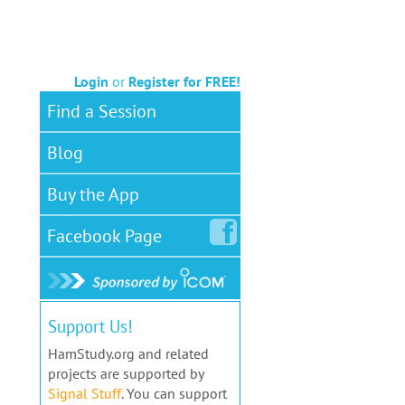
Login
or
Register for FREE!
Find a Session
Blog
Buy the App
Facebook
Page
Support Us!
HamStudy.org and related
projects are supported by
Signal Stuff
. You can support