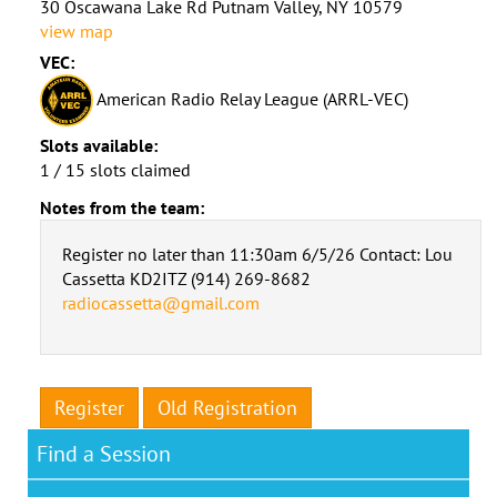
30 Oscawana Lake Rd Putnam Valley, NY 10579
view map
VEC:
American Radio Relay League (ARRL-VEC)
Slots available:
1 / 15 slots claimed
Notes from the team:
Register no later than 11:30am 6/5/26 Contact: Lou
Cassetta KD2ITZ (914) 269-8682
radiocassetta@gmail.com
Register
Old Registration
Find a Session