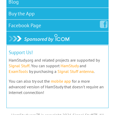
Blog
Buy the App
Facebook
Page
Support Us!
HamStudy.org and related projects are supported by
Signal Stuff
. You can support
HamStudy
and
ExamTools
by purchasing a
Signal Stuff antenna
.
You can also try out the
mobile app
for a more
advanced version of HamStudy that doesn't require an
internet connection!