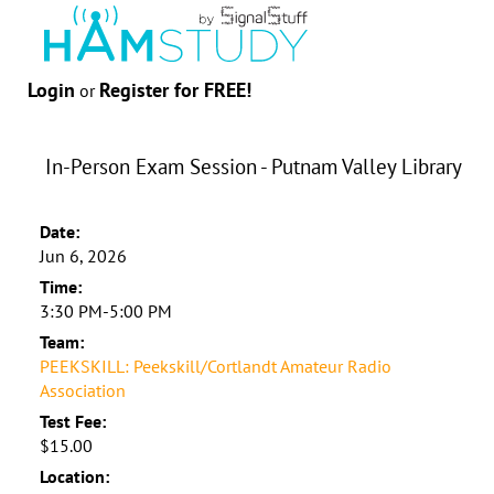
Login
Register for FREE!
or
In-Person Exam Session - Putnam Valley Library
Date:
Jun 6, 2026
Time:
3:30 PM-5:00 PM
Team:
PEEKSKILL: Peekskill/Cortlandt Amateur Radio
Association
Test Fee:
$15.00
Location: