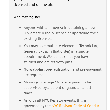
licensed and on the air!
Who may register
Anyone with an interest in obtaining a new
U.S. amateur radio license or upgrading their
existing licenses.
You may take multiple elements (Technician,
General, Extra, in that order) in a single
appointment. We just ask that you have
studied and are ready to pass.
No walk-ins
: pre-registration and pre-payment
are required.
Minors (under age 18) are required to be
supervised by a parent or guardian at all
times.
As with all NYC Resistor events, this is
governed by the
NYC Resistor Code of Conduct