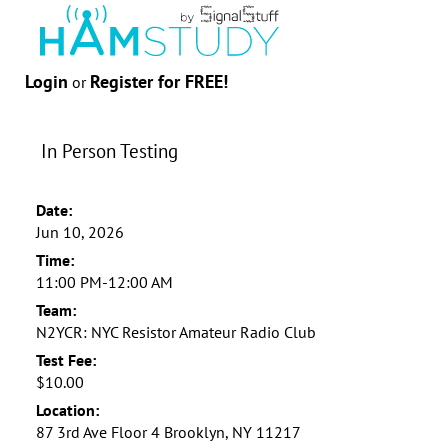
Login
Register for FREE!
or
In Person Testing
Date:
Jun 10, 2026
Time:
11:00 PM-12:00 AM
Team:
N2YCR: NYC Resistor Amateur Radio Club
Test Fee:
$10.00
Location:
87 3rd Ave Floor 4 Brooklyn, NY 11217