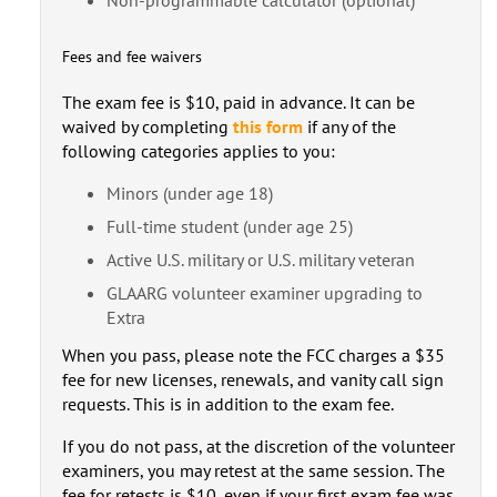
Fees and fee waivers
The exam fee is $10, paid in advance. It can be
waived by completing
this form
if any of the
following categories applies to you:
Minors (under age 18)
Full-time student (under age 25)
Active U.S. military or U.S. military veteran
GLAARG volunteer examiner upgrading to
Extra
When you pass, please note the FCC charges a $35
fee for new licenses, renewals, and vanity call sign
requests. This is in addition to the exam fee.
If you do not pass, at the discretion of the volunteer
examiners, you may retest at the same session. The
fee for retests is $10, even if your first exam fee was