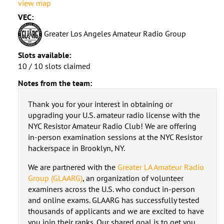
view map
VEC:
Greater Los Angeles Amateur Radio Group
Slots available:
10 / 10 slots claimed
Notes from the team:
Thank you for your interest in obtaining or
upgrading your U.S. amateur radio license with the
NYC Resistor Amateur Radio Club! We are offering
in-person examination sessions at the NYC Resistor
hackerspace in Brooklyn, NY.
We are partnered with the
Greater LA Amateur Radio
Group (GLAARG)
, an organization of volunteer
examiners across the U.S. who conduct in-person
and online exams. GLAARG has successfully tested
thousands of applicants and we are excited to have
you join their ranks. Our shared goal is to get you