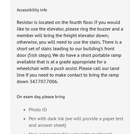
Accessibility info
Resistor is located on the fourth floor. If you would
like to use the elevator, please ring the buzzer and a
member will bring the freight elevator down;
otherwise, you will need to use the stairs. There is a
short set of stairs leading to our building’s front
door (5ish steps). We do have a short portable ramp
available that is at a grade appropriate for a
wheelchair with a push assist. Please call our land
line if you need to make contact to bring the ramp
down 347.707.7006.
On exam day, please bring
Photo ID
Pen with dark ink (we will provide a paper test
and answer sheet)
Non-programmable calculator (optional)