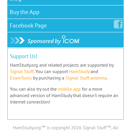
Buy the App
Facebook
Page
Support Us!
HamStudy.org and related projects are supported by
Signal Stuff
. You can support
HamStudy
and
ExamTools
by purchasing a
Signal Stuff antenna
.
You can also try out the
mobile app
for a more
advanced version of HamStudy that doesn't require an
internet connection!
HamStudy.org™ is copyright 2026 Signal Stuff™, All