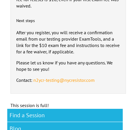
waived.
Next steps
After you register, you will receive a confirmation
email from our testing provider ExamTools, and a
link for the $10 exam fee and instructions to receive
for a fee waiver, if applicable.
Please let us know if you have any questions. We
hope to see you!
Contact:
n2ycr-testing@nycresistor.com
This session is full!
Find a Session
Blog