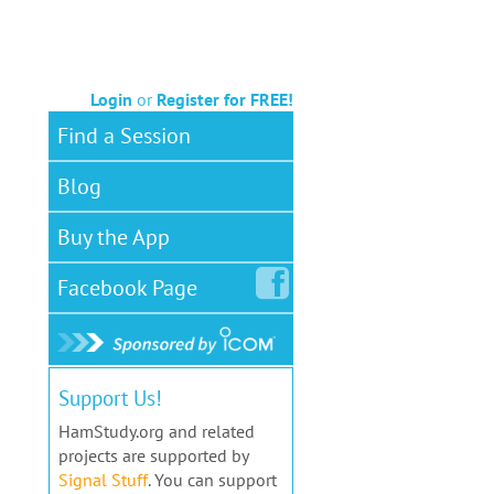
Login
or
Register for FREE!
Find a Session
Blog
Buy the App
Facebook
Page
Support Us!
HamStudy.org and related
projects are supported by
Signal Stuff
. You can support