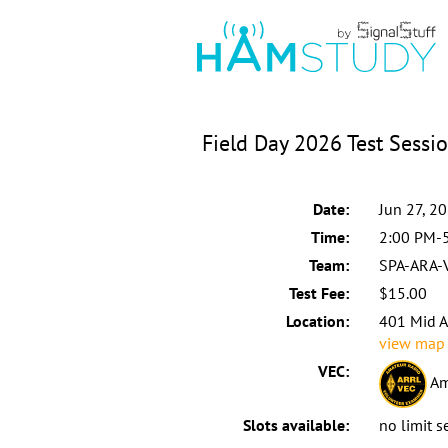
Field Day 2026 Test Sessi
Date:
Jun 27, 2
Time:
2:00 PM-
Team:
SPA-ARA-
Test Fee:
$15.00
Location:
401 Mid A
view map
VEC:
Am
Slots available:
no limit s