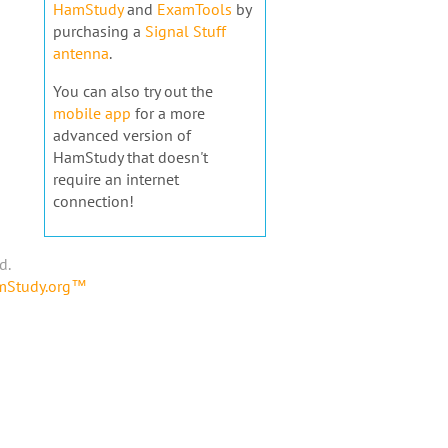
HamStudy
and
ExamTools
by
purchasing a
Signal Stuff
antenna
.
You can also try out the
mobile app
for a more
advanced version of
HamStudy that doesn't
require an internet
connection!
d.
amStudy.org™