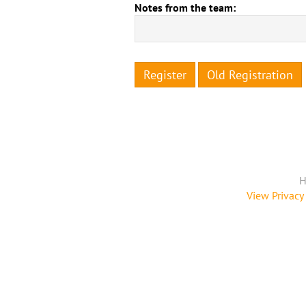
Notes from the team:
Register
Old Registration
H
View Privacy 