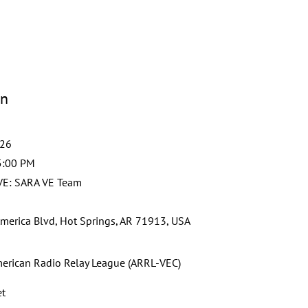
on
026
5:00 PM
VE: SARA VE Team
merica Blvd, Hot Springs, AR 71913, USA
erican Radio Relay League (ARRL-VEC)
et