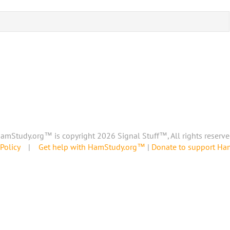
amStudy.org™ is copyright 2026 Signal Stuff™, All rights reserve
Policy
|
Get help with HamStudy.org™
|
Donate to support H