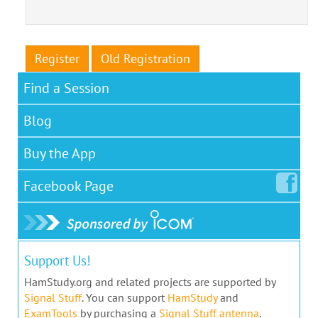
Register
Old Registration
Find a Session
Blog
Buy the App
Facebook
Page
Support Us!
HamStudy.org and related projects are supported by
Signal Stuff
. You can support
HamStudy
and
ExamTools
by purchasing a
Signal Stuff antenna
.