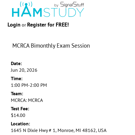
Login
Register for FREE!
or
MCRCA Bimonthly Exam Session
Date:
Jun 20, 2026
Time:
1:00 PM-2:00 PM
Team:
MCRCA: MCRCA
Test Fee:
$14.00
Location:
1645 N Dixie Hwy # 1, Monroe, MI 48162, USA