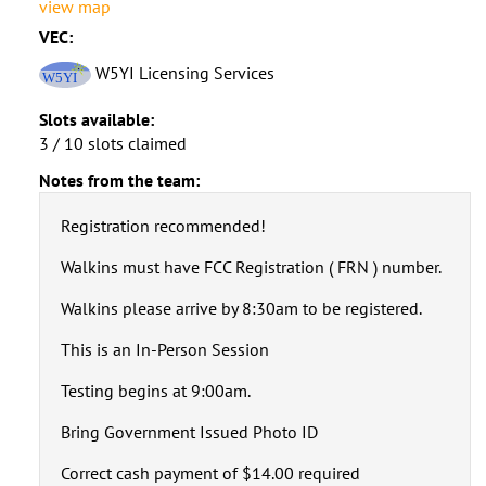
view map
VEC:
W5YI Licensing Services
Slots available:
3 / 10 slots claimed
Notes from the team:
Registration recommended!
Walkins must have FCC Registration ( FRN ) number.
Walkins please arrive by 8:30am to be registered.
This is an In-Person Session
Testing begins at 9:00am.
Bring Government Issued Photo ID
Correct cash payment of $14.00 required